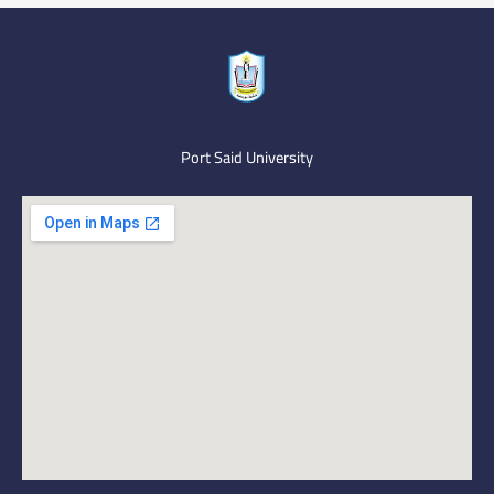
Port Said University