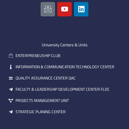
I
Y
L
c
o
i
o
u
n
n
t
k
-
u
e
e
b
d
m
e
i
University Centers & Units
a
n
ENTERPRENEUSHIP CLUB
i
l
INFORMATION & COMMUNICATION TECHNOLOGY CENTER
QUALITY ASSURANCE CENTER QAC
FACULTY & LEADERSHIP DEVELOPMENT CENTER FLDC
PROJECTS MANAGEMENT UNIT
STRATEGIC PLANING CENTER