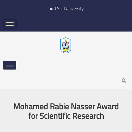
Skip
port Said University
to
content
Search
Mohamed Rabie Nasser Award
for Scientific Research