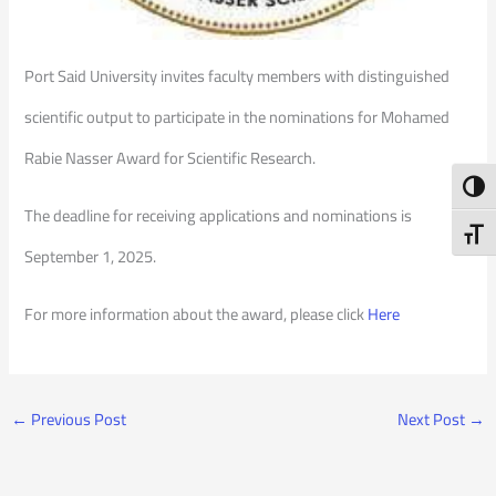
Port Said University invites faculty members with distinguished
scientific output to participate in the nominations for Mohamed
Rabie Nasser Award for Scientific Research.
Toggl
The deadline for receiving applications and nominations is
Toggl
September 1, 2025.
For more information about the award, please click
Here
←
Previous Post
Next Post
→