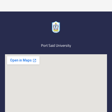
Port Said University