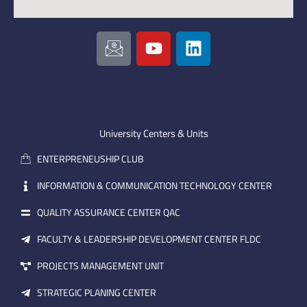
I
Y
L
c
o
i
o
u
n
n
t
k
-
u
e
e
b
d
m
e
i
University Centers & Units
a
n
ENTERPRENEUSHIP CLUB
i
l
INFORMATION & COMMUNICATION TECHNOLOGY CENTER
QUALITY ASSURANCE CENTER QAC
FACULTY & LEADERSHIP DEVELOPMENT CENTER FLDC
PROJECTS MANAGEMENT UNIT
STRATEGIC PLANING CENTER