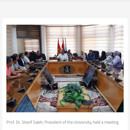
Prof. Dr. Sherif Saleh, President of the University, held a meeting