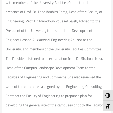
with members of the University Facilities Committee, in the
presence of Prof. Dr. Taha Ibrahim Farag, Dean of the Faculty of
Engineering; Prof. Dr. Mamdouh Youssef Saleh, Advisor to the
President of the University for Institutional Development;
Engineer Hassan Al-Warwari, Engineering Advisor to the
University; and members of the University Facilities Committee.
The President listened to an explanation from Dr. Shaimaa Nasr,
Head of the Campus Landscape Development Team for the
Faculties of Engineering and Commerce. She also reviewed the
work of the committee assigned by the Engineering Consulting
Center at the Faculty of Engineering to prepare a plan for
Toggl
developing the general site of the campuses of both the Faculty of
Toggl