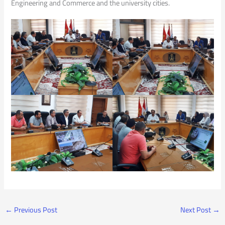
Engineering and Commerce and the university cities.
←
Previous Post
Next Post
→