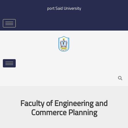
Skip
port Said University
to
content
Search
Faculty of Engineering and
Commerce Planning