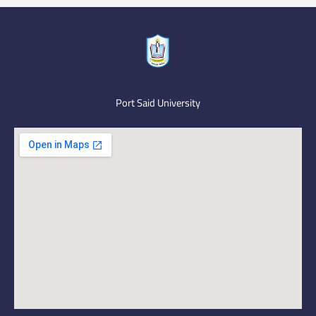
Port Said University