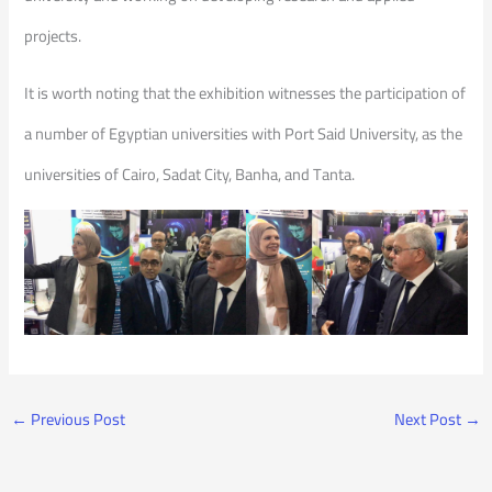
projects.
It is worth noting that the exhibition witnesses the participation of
a number of Egyptian universities with Port Said University, as the
universities of Cairo, Sadat City, Banha, and Tanta.
←
Previous Post
Next Post
→