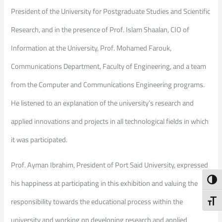
President of the University for Postgraduate Studies and Scientific
Research, and in the presence of Prof. Islam Shaalan, CIO of
Information at the University, Prof. Mohamed Farouk,
Communications Department, Faculty of Engineering, and a team
from the Computer and Communications Engineering programs.
He listened to an explanation of the university’s research and
applied innovations and projects in all technological fields in which
it was participated.
Prof. Ayman Ibrahim, President of Port Said University, expressed
Toggl
his happiness at participating in this exhibition and valuing the
responsibility towards the educational process within the
Toggl
university and working on developing research and applied