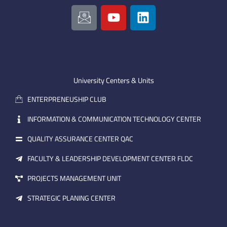
I
Y
L
c
o
i
o
u
n
n
t
k
-
u
e
e
b
d
m
e
i
University Centers & Units
a
n
ENTERPRENEUSHIP CLUB
i
l
INFORMATION & COMMUNICATION TECHNOLOGY CENTER
QUALITY ASSURANCE CENTER QAC
FACULTY & LEADERSHIP DEVELOPMENT CENTER FLDC
PROJECTS MANAGEMENT UNIT
STRATEGIC PLANING CENTER