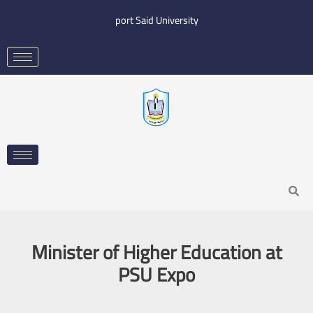
Skip
port Said University
to
content
Search
Minister of Higher Education at
PSU Expo