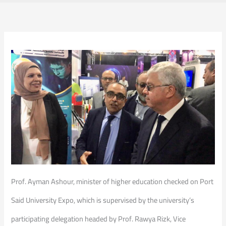
Prof. Ayman Ashour, minister of higher education checked on Port
Said University Expo, which is supervised by the university’s
participating delegation headed by Prof. Rawya Rizk, Vice