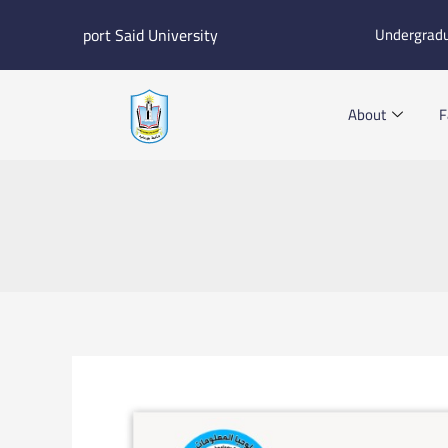
Skip
port Said University
Undergrad
to
content
About
F