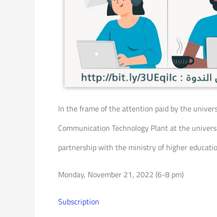
In the frame of the attention paid by the univer
Communication Technology Plant at the universit
partnership with the ministry of higher educatio
Monday, November 21, 2022 (6-8 pm)
Subscription