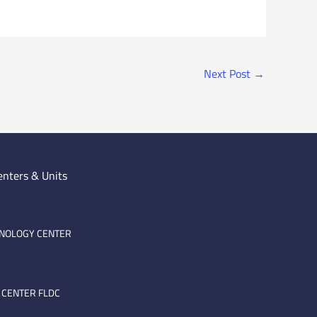
Next Post
→
enters & Units
HNOLOGY CENTER
 CENTER FLDC