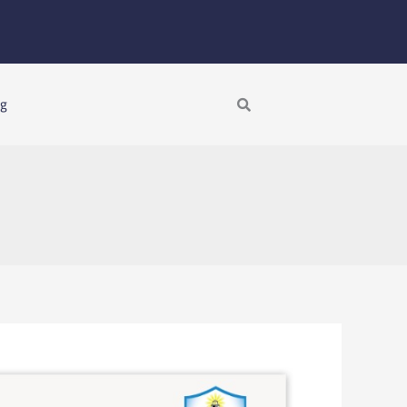
Search
ng