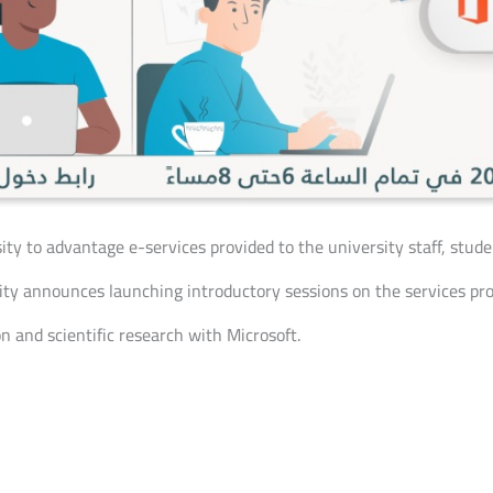
sity to advantage e-services provided to the university staff, stu
y announces launching introductory sessions on the services prov
n and scientific research with Microsoft.