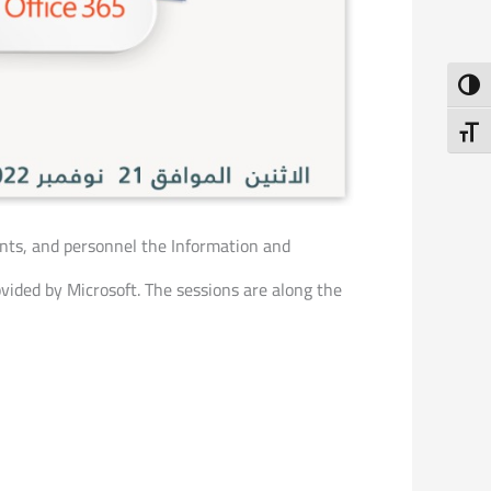
Toggl
Toggl
dents, and personnel the Information and
ided by Microsoft. The sessions are along the