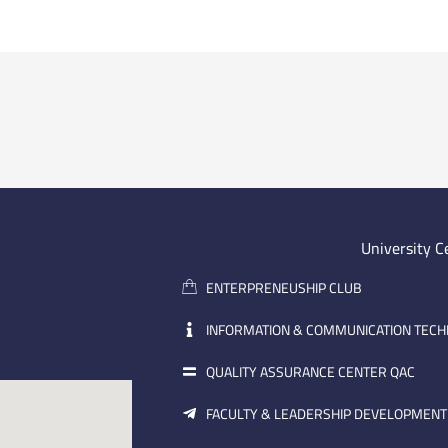
University C
ENTERPRENEUSHIP CLUB
INFORMATION & COMMUNICATION TEC
QUALITY ASSURANCE CENTER QAC
FACULTY & LEADERSHIP DEVELOPMENT