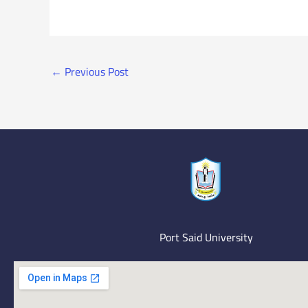
←
Previous Post
Port Said University