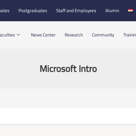
uates
Postgraduates
Staff and Employees
Alumni
aculties
News Center
Research
Community
Traini
Microsoft Intro