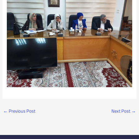
←
Previous Post
Next Post
→