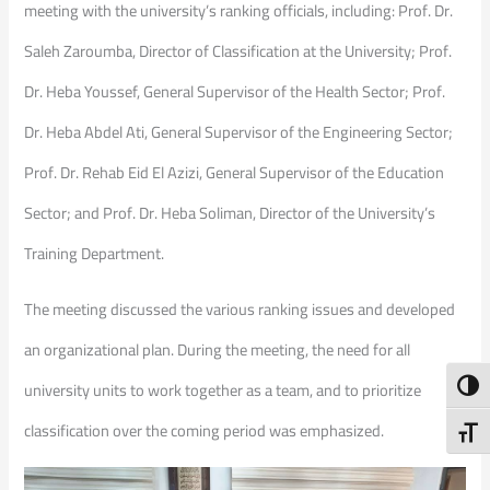
meeting with the university’s ranking officials, including: Prof. Dr.
Saleh Zaroumba, Director of Classification at the University; Prof.
Dr. Heba Youssef, General Supervisor of the Health Sector; Prof.
Dr. Heba Abdel Ati, General Supervisor of the Engineering Sector;
Prof. Dr. Rehab Eid El Azizi, General Supervisor of the Education
Sector; and Prof. Dr. Heba Soliman, Director of the University’s
Training Department.
The meeting discussed the various ranking issues and developed
an organizational plan. During the meeting, the need for all
Toggl
university units to work together as a team, and to prioritize
classification over the coming period was emphasized.
Toggl