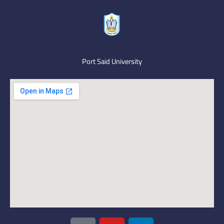
Port Said University
I
Y
L