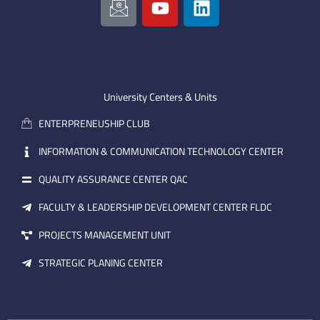
c
o
i
o
u
n
n
t
k
-
u
e
e
b
d
m
e
i
University Centers & Units
a
n
ENTERPRENEUSHIP CLUB
i
l
INFORMATION & COMMUNICATION TECHNOLOGY CENTER
QUALITY ASSURANCE CENTER QAC
FACULTY & LEADERSHIP DEVELOPMENT CENTER FLDC
PROJECTS MANAGEMENT UNIT
STRATEGIC PLANING CENTER