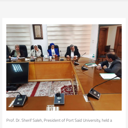
Prof. Dr. Sherif Saleh, President of Port Said University, held a