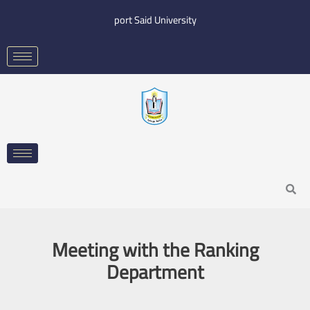
Skip
port Said University
to
content
Search
Meeting with the Ranking
Department