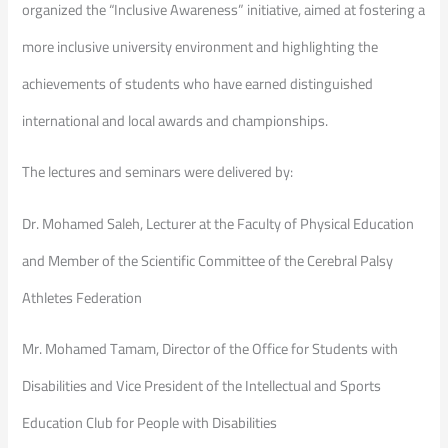
organized the “Inclusive Awareness” initiative, aimed at fostering a
more inclusive university environment and highlighting the
achievements of students who have earned distinguished
international and local awards and championships.
The lectures and seminars were delivered by:
Dr. Mohamed Saleh, Lecturer at the Faculty of Physical Education
and Member of the Scientific Committee of the Cerebral Palsy
Athletes Federation
Mr. Mohamed Tamam, Director of the Office for Students with
Disabilities and Vice President of the Intellectual and Sports
Education Club for People with Disabilities