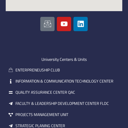
I
Y
L
c
o
i
o
u
n
n
t
k
-
u
e
e
b
d
m
e
i
University Centers & Units
a
n
ENTERPRENEUSHIP CLUB
i
l
INFORMATION & COMMUNICATION TECHNOLOGY CENTER
QUALITY ASSURANCE CENTER QAC
FACULTY & LEADERSHIP DEVELOPMENT CENTER FLDC
PROJECTS MANAGEMENT UNIT
STRATEGIC PLANING CENTER