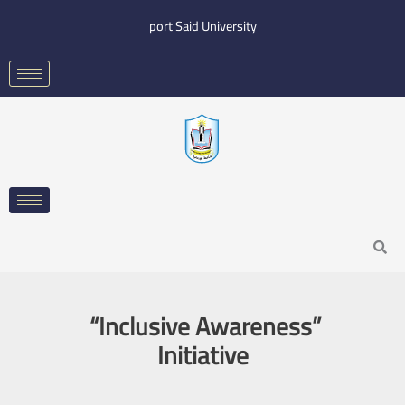
Skip
port Said University
to
content
Search
“Inclusive Awareness”
Initiative