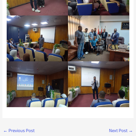
←
Previous Post
Next Post
→