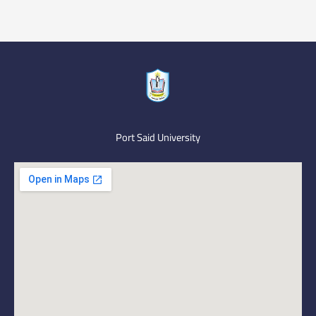
Port Said University