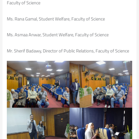
Faculty of Science
Ms. Rana Gamal, Student Welfare, Faculty of Science
Ms. Asmaa Anwar, Student Welfare, Faculty of Science
Mr. Sherif Badawy, Director of Public Relations, Faculty of Science