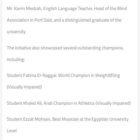
Mr. Karim Mesbah, English Language Teacher, Head of the Blind
Association in Port Said, and a distinguished graduate of the
university
The initiative also showcased several outstanding champions,
including:
Student Fatima El-Naggar, World Champion in Weightlifting
(Visually Impaired)
Student Khaled Ali, Arab Champion in Athletics (Visually Impaired)
Student Ezzat Mohsen, Best Musician at the Egyptian University
Level