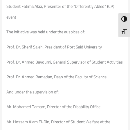
Student Fatima Alaa, Presenter of the “Differently Abled” (CP)
event
Toggl
The initiative was held under the auspices of:
Toggl
Prof. Dr. Sherif Saleh, President of Port Said University
Prof. Dr. Ahmed Bayoumi, General Supervisor of Student Activities
Prof. Dr. Ahmed Ramadan, Dean of the Faculty of Science
And under the supervision of:
Mr. Mohamed Tamam, Director of the Disability Office
Mr. Hossam Alam El-Din, Director of Student Welfare at the