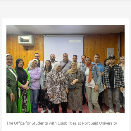
The Office for Students with Disabilities at Port Said University