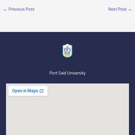
←
Previous Post
Next Post
→
Port Said University