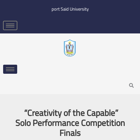
Skip
port Said University
to
content
Search
“Creativity of the Capable”
Solo Performance Competition
Finals