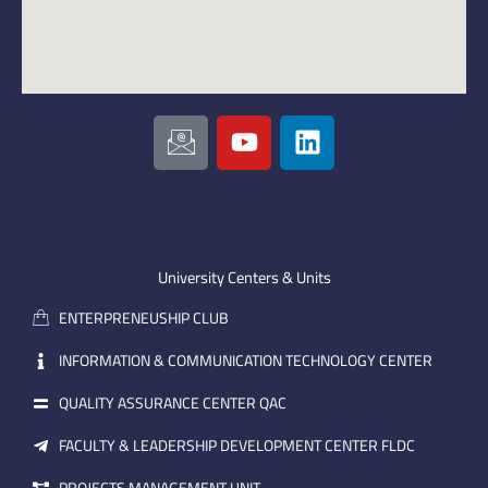
I
Y
L
c
o
i
o
u
n
n
t
k
-
u
e
e
b
d
m
e
i
University Centers & Units
a
n
ENTERPRENEUSHIP CLUB
i
l
INFORMATION & COMMUNICATION TECHNOLOGY CENTER
QUALITY ASSURANCE CENTER QAC
FACULTY & LEADERSHIP DEVELOPMENT CENTER FLDC