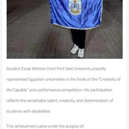
Student Ezzat Mohsen from Port Said University proudly
represented Egyptian universities in the finals of the “Creativity of
the Capable” solo performance competition. His participation
reflects the remarkable talent, creativity, and determination of
students with disabilities.
This achievement came under the auspice of: