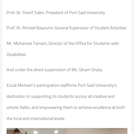
Prof. Dr. Sherif Saleh, President of Port Said University
Prof. Dr. Ahmed Bayoumi, General Supervisor of Student Activities
Mr. Mohamed Tamam, Director of the Office for Students with
Disabilities
And under the direct supervision of Ms. Siham Shata.
Ezzat Mohsen’s participation reaffirms Port Said University’s
dedication to supporting its students across all creative and
artistic fields, and empowering them to achieve excellence at both
the local and international levels.