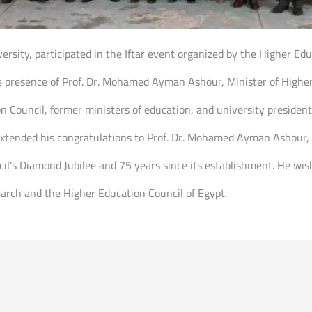
iversity, participated in the Iftar event organized by the Higher Ed
e presence of Prof. Dr. Mohamed Ayman Ashour, Minister of Higher
n Council, former ministers of education, and university presidents
, extended his congratulations to Prof. Dr. Mohamed Ayman Ashour,
cil’s Diamond Jubilee and 75 years since its establishment. He wi
earch and the Higher Education Council of Egypt.