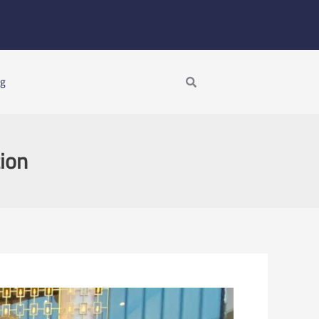
Search
ng
tion