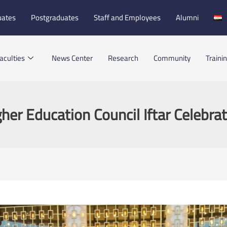
uates
Postgraduates
Staff and Employees
Alumni
aculties
News Center
Research
Community
Traini
her Education Council Iftar Celebra