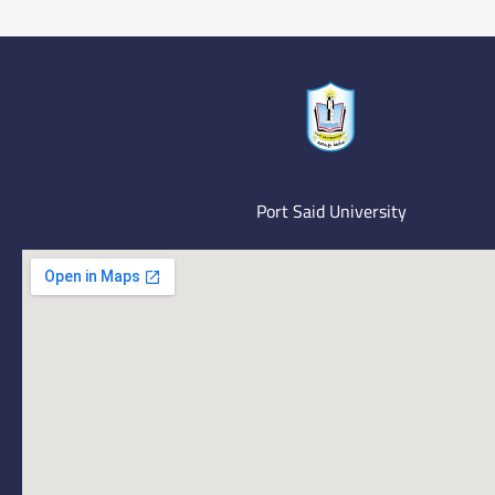
Port Said University