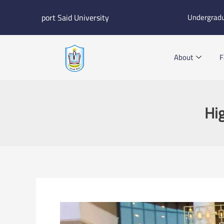
Skip
port Said University
Undergrad
to
content
About
F
Hig