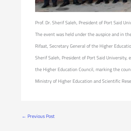
Prof. Dr. Sherif Saleh, President of Port Said Un
The event was held under the auspice and in th
Rifaat, Secretary General of the Higher Educatio
Sherif Saleh, President of Port Said University
the Higher Education Council, marking the coun
Ministry of Higher Education and Scientific Res
←
Previous Post