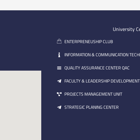
University C
ENTERPRENEUSHIP CLUB
INFORMATION & COMMUNICATION TEC
QUALITY ASSURANCE CENTER QAC
FACULTY & LEADERSHIP DEVELOPMENT
PROJECTS MANAGEMENT UNIT
STRATEGIC PLANING CENTER