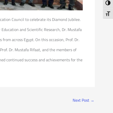
Toggl
Toggl
ucation Council to celebrate its Diamond Jubilee.
 Education and Scientific Research, Dr. Mustafa
 from across Egypt. On this occasion, Prof. Dr.
 Prof. Dr. Mustafa Rifaat, and the members of
shed continued success and achievements for the
Next Post
→