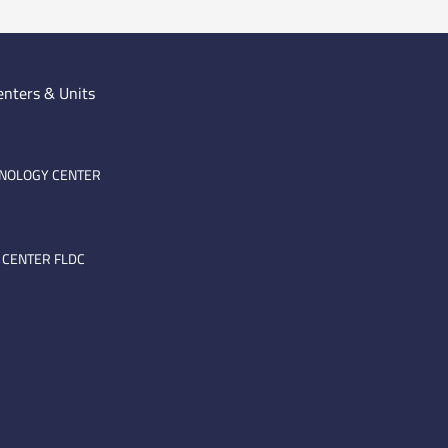
enters & Units
HNOLOGY CENTER
 CENTER FLDC