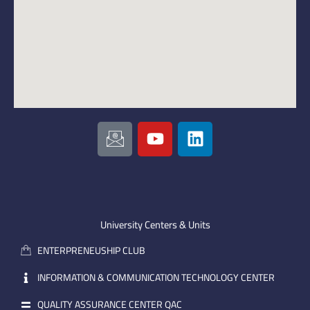
I
Y
L
c
o
i
o
u
n
n
t
k
-
u
e
e
b
d
m
e
i
University Centers & Units
a
n
ENTERPRENEUSHIP CLUB
i
l
INFORMATION & COMMUNICATION TECHNOLOGY CENTER
QUALITY ASSURANCE CENTER QAC