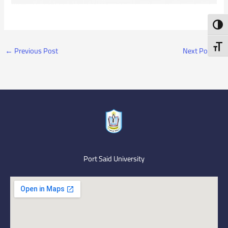
Toggl
Toggl
←
Previous Post
Next Post
→
Port Said University