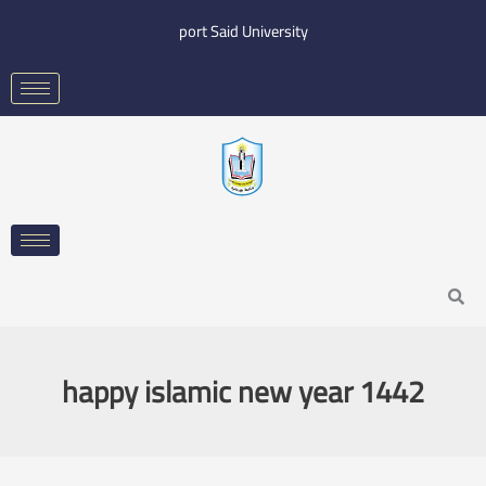
Skip
port Said University
to
content
Search
happy islamic new year 1442