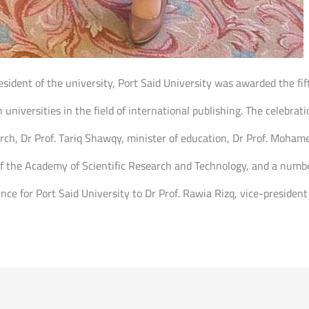
sident of the university, Port Said University was awarded the fift
 universities in the field of international publishing. The celebra
arch, Dr Prof. Tariq Shawqy, minister of education, Dr Prof. Moham
f the Academy of Scientific Research and Technology, and a number 
ce for Port Said University to Dr Prof. Rawia Rizq, vice-president