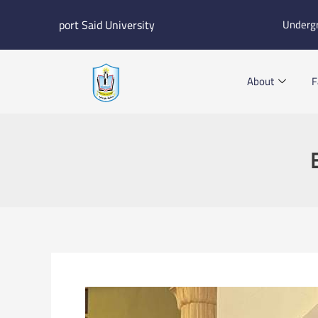
Skip
port Said University
Underg
to
content
About
F