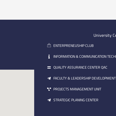
University C
ENTERPRENEUSHIP CLUB
INFORMATION & COMMUNICATION TEC
QUALITY ASSURANCE CENTER QAC
FACULTY & LEADERSHIP DEVELOPMENT
PROJECTS MANAGEMENT UNIT
STRATEGIC PLANING CENTER