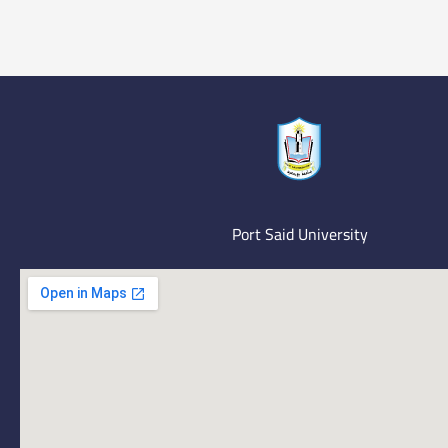
Port Said University