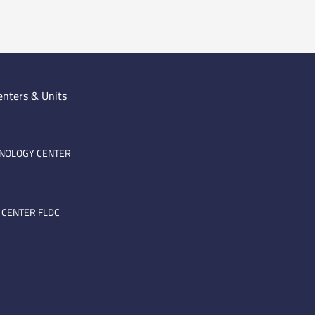
enters & Units
HNOLOGY CENTER
 CENTER FLDC