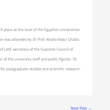
h place at the level of the Egyptian universities
tion was attended by Dr Prof. Khalid Abdul Ghafar,
ed Latif, secretary of the Supreme Council of
of the university staff and public figures. Dr
 for postgraduate studies and scientific research.
Next Post
→