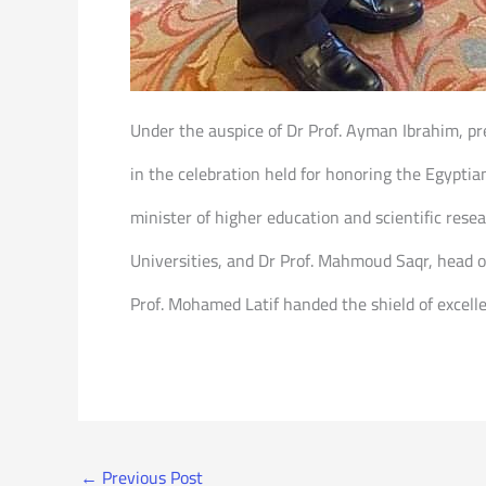
Under the auspice of Dr Prof. Ayman Ibrahim, pre
in the celebration held for honoring the Egyptian
minister of higher education and scientific rese
Universities, and Dr Prof. Mahmoud Saqr, head o
Prof. Mohamed Latif handed the shield of excellen
←
Previous Post