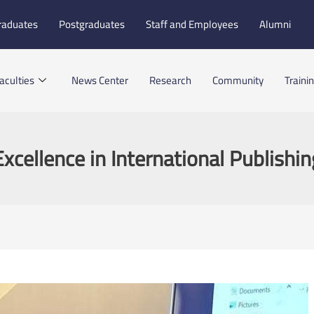
raduates
Postgraduates
Staff and Employees
Alumni
aculties
News Center
Research
Community
Traini
Excellence in International Publishin