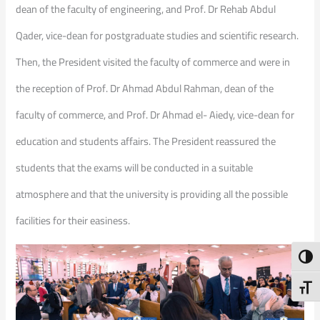
dean of the faculty of engineering, and Prof. Dr Rehab Abdul
Qader, vice-dean for postgraduate studies and scientific research.
Then, the President visited the faculty of commerce and were in
the reception of Prof. Dr Ahmad Abdul Rahman, dean of the
faculty of commerce, and Prof. Dr Ahmad el- Aiedy, vice-dean for
education and students affairs. The President reassured the
students that the exams will be conducted in a suitable
atmosphere and that the university is providing all the possible
facilities for their easiness.
Toggl
Toggl