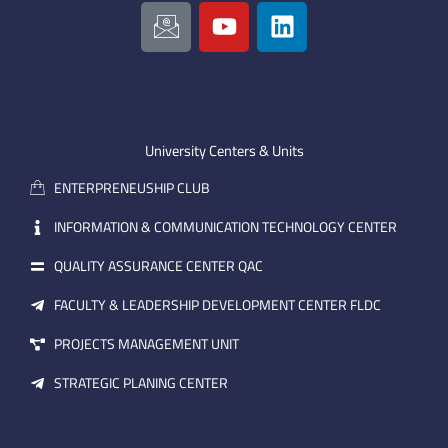
I
Y
L
c
o
i
o
u
n
n
t
k
-
u
e
e
b
d
m
e
i
University Centers & Units
a
n
ENTERPRENEUSHIP CLUB
i
l
INFORMATION & COMMUNICATION TECHNOLOGY CENTER
QUALITY ASSURANCE CENTER QAC
FACULTY & LEADERSHIP DEVELOPMENT CENTER FLDC
PROJECTS MANAGEMENT UNIT
STRATEGIC PLANING CENTER