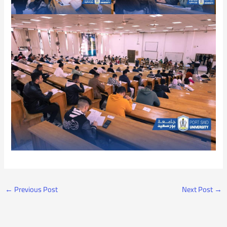
←
Previous Post
Next Post
→