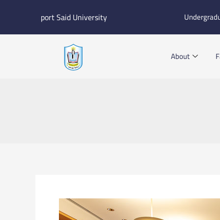
Skip
port Said University
Undergrad
to
content
About
F