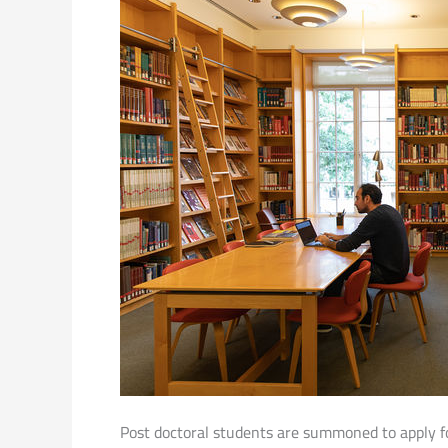
Post doctoral students are summoned to apply fo