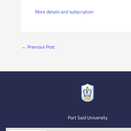
More details and subscription
←
Previous Post
Port Said University