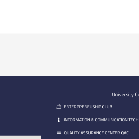
University C
ENTERPRENEUSHIP CLUB
INFORMATION & COMMUNICATION TEC
QUALITY ASSURANCE CENTER QAC