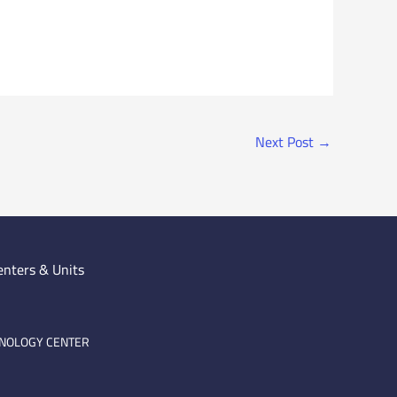
Next Post
→
enters & Units
HNOLOGY CENTER