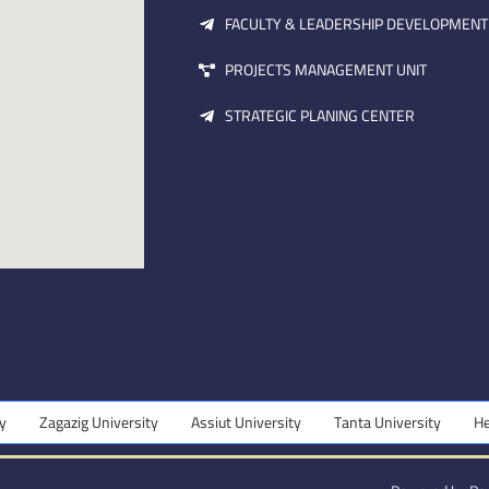
FACULTY & LEADERSHIP DEVELOPMENT
PROJECTS MANAGEMENT UNIT
STRATEGIC PLANING CENTER
Zagazig University
Assiut University
Tanta University
Helwa