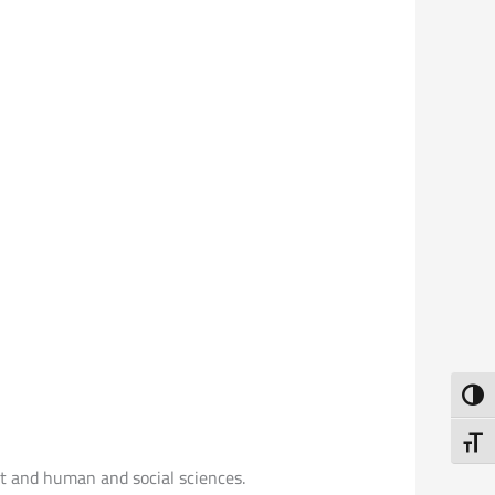
Toggl
Toggl
rt and human and social sciences.