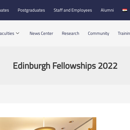
uates
Postgraduates
Staff and Employees
Alumni
aculties
News Center
Research
Community
Traini
Edinburgh Fellowships 2022