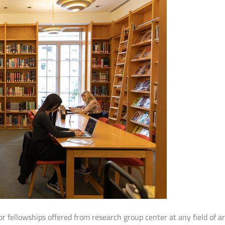
r fellowships offered from research group center at any field of a