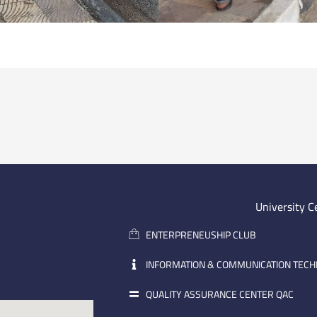
University C
ENTERPRENEUSHIP CLUB
INFORMATION & COMMUNICATION TEC
QUALITY ASSURANCE CENTER QAC