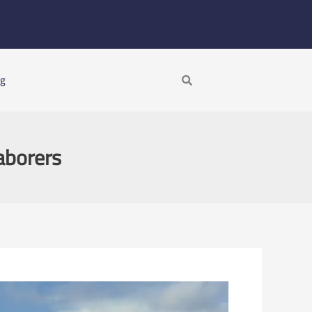
Search
ng
aborers