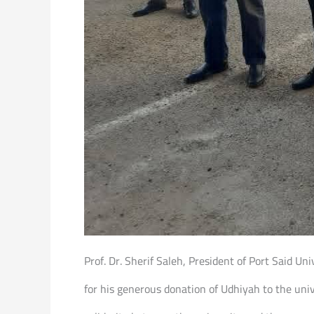
Prof. Dr. Sherif Saleh, President of Port Said U
for his generous donation of Udhiyah to the unive