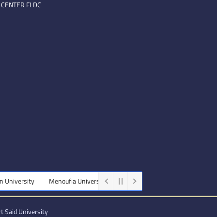
 CENTER FLDC
Menoufia University
Beni-Suef University
Minia University
t Said University