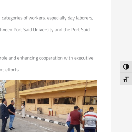
 categories of workers, especially day laborers,
between Port Said University and the Port Said
role and enhancing cooperation with executive
Toggl
t efforts.
Toggl