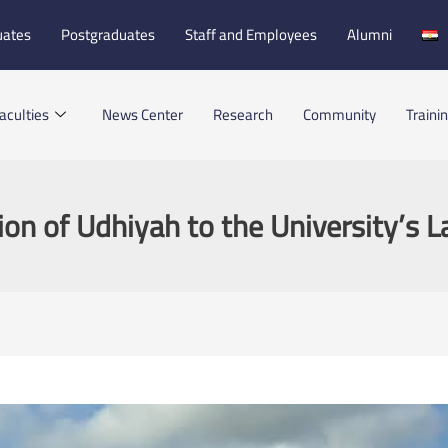
uates
Postgraduates
Staff and Employees
Alumni
aculties
News Center
Research
Community
Traini
on of Udhiyah to the University’s L