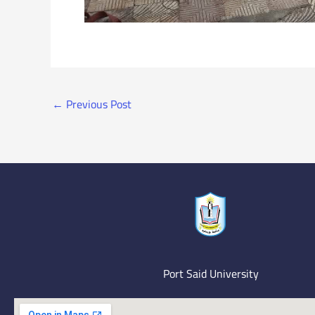
←
Previous Post
Port Said University