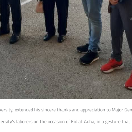
niversity, extended his sincere thanks and appreciation to Major G
rsity’s laborers on the occasion of Eid al-Adha, in a gesture that 