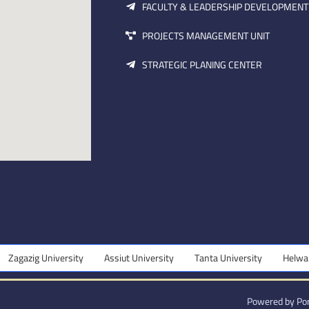
FACULTY & LEADERSHIP DEVELOPMENT
PROJECTS MANAGEMENT UNIT
STRATEGIC PLANING CENTER
ersity
Assiut University
Tanta University
Helwan University
Powered by Por