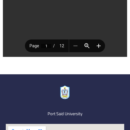
Port Said University