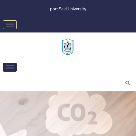
Skip
port Said University
to
content
Search