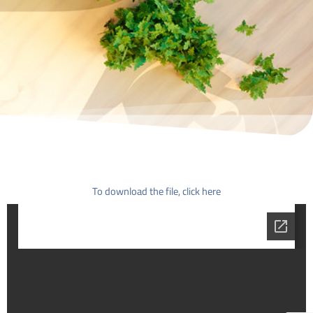
To download the file, click here