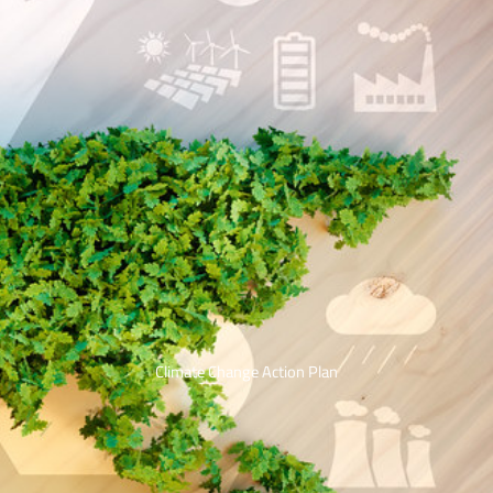
Climate Change Action Plan