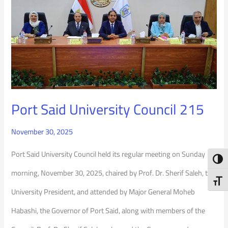
Said
University
Council
215
Port Said University Council 215
November 30, 2025
Port Said University Council held its regular meeting on Sunday
Toggl
morning, November 30, 2025, chaired by Prof. Dr. Sherif Saleh, the
Toggl
University President, and attended by Major General Moheb
Habashi, the Governor of Port Said, along with members of the