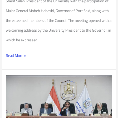
Sherif Saleh, President of the University, with the participation of
Major General Moheb Habashi, Governor of Port Said, along with
the esteemed members of the Council. The meeting opened with a
welcoming address by the University President to the Governor, in
which he expressed
Read More »
PSU
Council
122