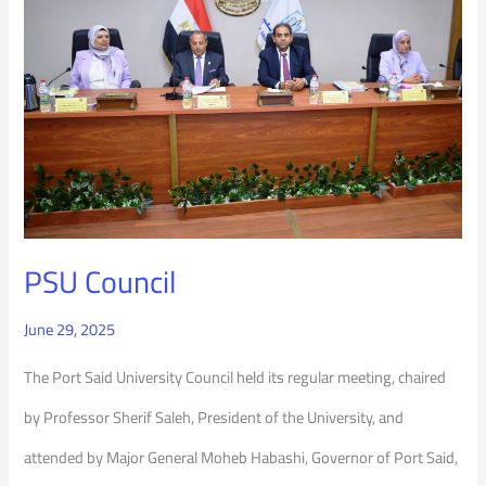
PSU Council
June 29, 2025
The Port Said University Council held its regular meeting, chaired
by Professor Sherif Saleh, President of the University, and
attended by Major General Moheb Habashi, Governor of Port Said,