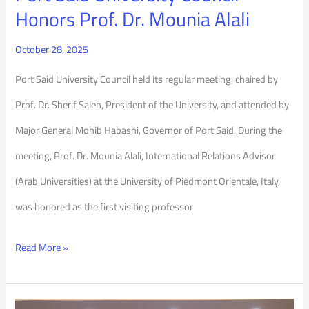
Mounia
Honors Prof. Dr. Mounia Alali
Alali
October 28, 2025
Port Said University Council held its regular meeting, chaired by
Prof. Dr. Sherif Saleh, President of the University, and attended by
Major General Mohib Habashi, Governor of Port Said. During the
meeting, Prof. Dr. Mounia Alali, International Relations Advisor
(Arab Universities) at the University of Piedmont Orientale, Italy,
was honored as the first visiting professor
Read More »