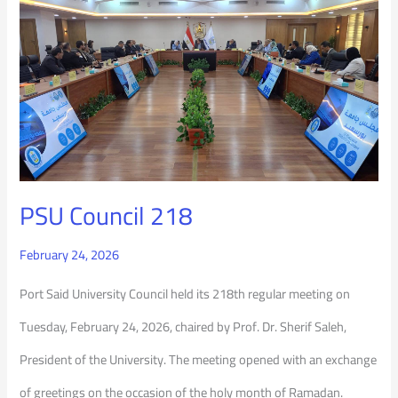
PSU
Council
218
PSU Council 218
February 24, 2026
Port Said University Council held its 218th regular meeting on
Tuesday, February 24, 2026, chaired by Prof. Dr. Sherif Saleh,
President of the University. The meeting opened with an exchange
of greetings on the occasion of the holy month of Ramadan.