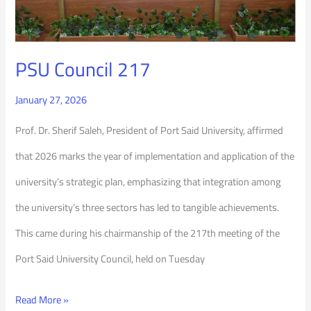
PSU Council 217
January 27, 2026
Prof. Dr. Sherif Saleh, President of Port Said University, affirmed
that 2026 marks the year of implementation and application of the
university’s strategic plan, emphasizing that integration among
the university’s three sectors has led to tangible achievements.
This came during his chairmanship of the 217th meeting of the
Port Said University Council, held on Tuesday
Read More »