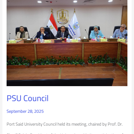
PSU
Council
PSU Council
September 28, 2025
Port Said University Council held its meeting, chaired by Prof. Dr.