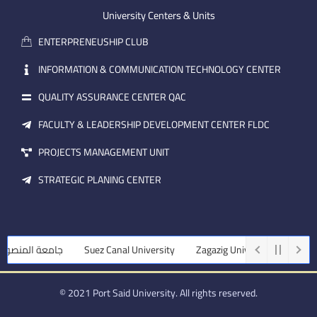
m
e
i
University Centers & Units
a
n
ENTERPRENEUSHIP CLUB
i
l
INFORMATION & COMMUNICATION TECHNOLOGY CENTER
QUALITY ASSURANCE CENTER QAC
FACULTY & LEADERSHIP DEVELOPMENT CENTER FLDC
PROJECTS MANAGEMENT UNIT
STRATEGIC PLANING CENTER
نصورة
Suez Canal University
Zagazig University
Assiut Universi
© 2021 Port Said University. All rights reserved.