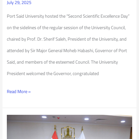
July 29, 2025
Port Said University hosted the “Second Scientific Excellence Day”
on the sidelines of the regular session of the University Council,
chaired by Prof. Dr. Sherif Saleh, President of the University, and
attended by Sir Major General Moheb Habashi, Governor of Port
Said, and members of the esteemed Council. The University
President welcomed the Governor, congratulated
Read More »
PSU
Council