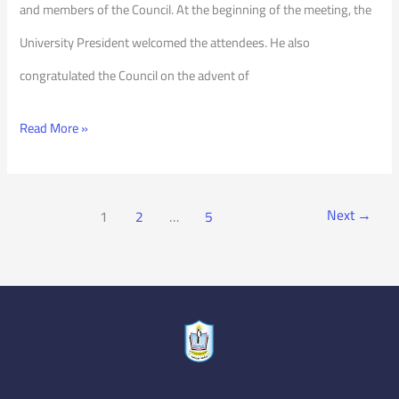
and members of the Council. At the beginning of the meeting, the
University President welcomed the attendees. He also
congratulated the Council on the advent of
Read More »
Next
→
1
2
…
5