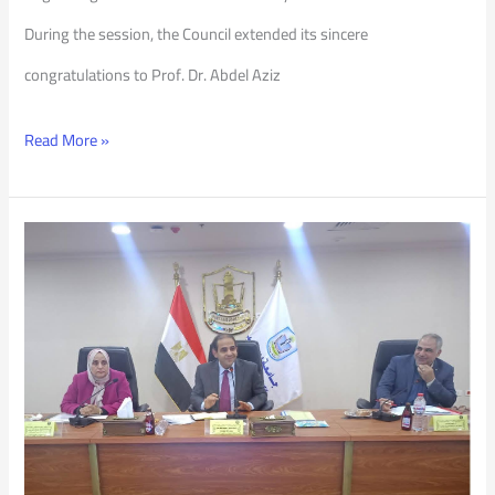
During the session, the Council extended its sincere
congratulations to Prof. Dr. Abdel Aziz
Read More »
PSU
Council
217