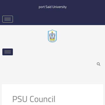
Skip
port Said University
to
content
Search
PSU Council