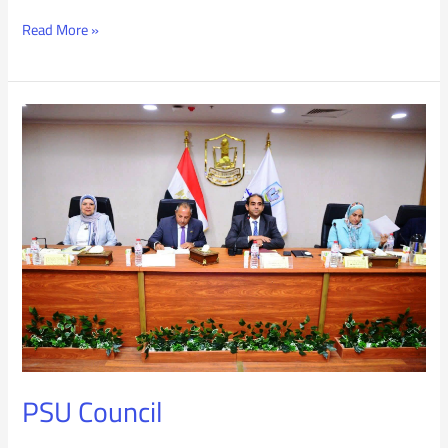
Read More »
PSU
Council
PSU Council