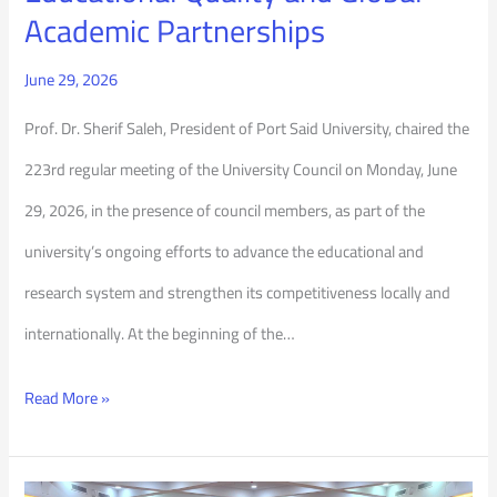
Academic Partnerships
June 29, 2026
Prof. Dr. Sherif Saleh, President of Port Said University, chaired the
223rd regular meeting of the University Council on Monday, June
29, 2026, in the presence of council members, as part of the
university’s ongoing efforts to advance the educational and
research system and strengthen its competitiveness locally and
internationally. At the beginning of the…
Read More »