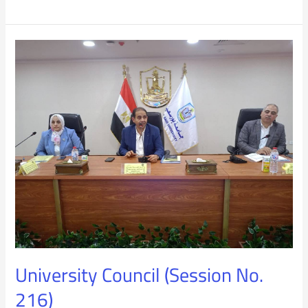
University
Council
(Session
No.
216)
University Council (Session No.
216)