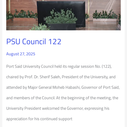
PSU Council 122
August 27, 2025
Port Said University Council held its regular session No. (122),
chaired by Prof. Dr. Sherif Saleh, President of the University, and
attended by Major General Moheb Habashi, Governor of Port Said,
and members of the Council. At the beginning of the meeting, the
University President welcomed the Governor, expressing his
appreciation for his continued support