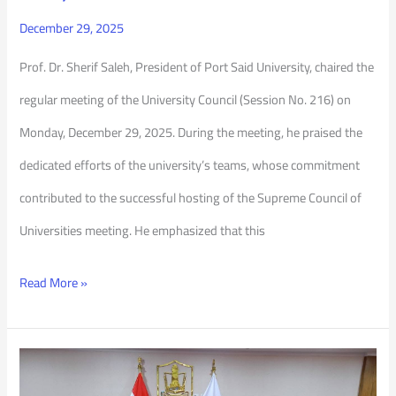
December 29, 2025
Prof. Dr. Sherif Saleh, President of Port Said University, chaired the
regular meeting of the University Council (Session No. 216) on
Monday, December 29, 2025. During the meeting, he praised the
dedicated efforts of the university’s teams, whose commitment
contributed to the successful hosting of the Supreme Council of
Universities meeting. He emphasized that this
Read More »
Port