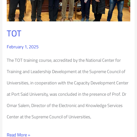
TOT
February 1, 2025
The TOT training course, accredited by the National Center for
Training and Leadership Development at the Supreme Council of
Universities, in cooperation with the Capacity Development Center
at Port Said University, was concluded in the presence of Prof. Dr
Omar Salem, Director of the Electronic and Knowledge Services
Center at the Supreme Council of Universities,
Read More »