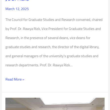
March 12, 2025
The Council for Graduate Studies and Research convened, chaired
by Prof. Dr. Rawya Rizk, Vice President for Graduate Studies and
Research, in the presence of several deans, vice deans for
graduate studies and research, the director of the digital library,
and general managers of the university’s graduate studies and
research departments. Prof. Dr. Rawya Rizk…
Read More »
Interdisciplinary