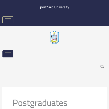
Skip
port Said University
to
content
Search
Postgraduates