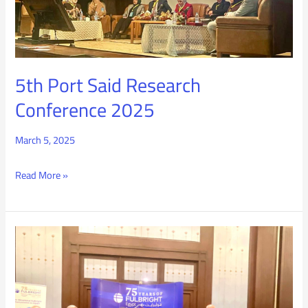
Conference
2025
5th Port Said Research
Conference 2025
March 5, 2025
Read More »
Fulbright
Commission
Celebration