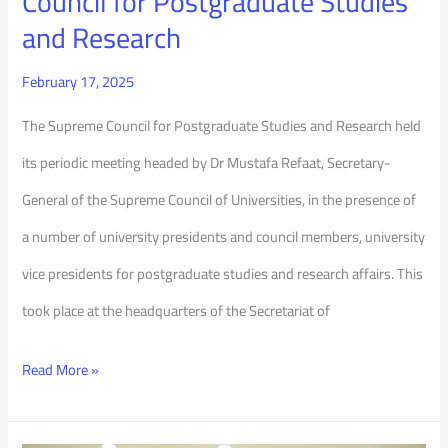
Council for Postgraduate Studies
and
and Research
Research
February 17, 2025
The Supreme Council for Postgraduate Studies and Research held
its periodic meeting headed by Dr Mustafa Refaat, Secretary-
General of the Supreme Council of Universities, in the presence of
a number of university presidents and council members, university
vice presidents for postgraduate studies and research affairs. This
took place at the headquarters of the Secretariat of
Read More »