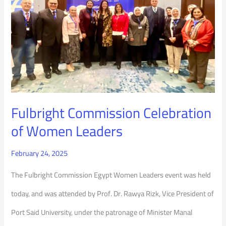
of
Women
Leaders
Fulbright Commission Celebration
of Women Leaders
February 24, 2025
The Fulbright Commission Egypt Women Leaders event was held
today, and was attended by Prof. Dr. Rawya Rizk, Vice President of
Port Said University, under the patronage of Minister Manal