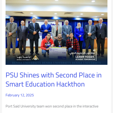
PSU
Shines
with
Second
Place
in
Smart
Education
PSU Shines with Second Place in
Hackthon
Smart Education Hackthon
February 12, 2025
Port Said University team won second place in the interactive