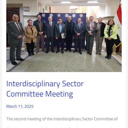
Sector
Committee
Meeting
Interdisciplinary Sector
Committee Meeting
March 11, 2025
The second meeting of the Interdisciplinary Sector Committee of