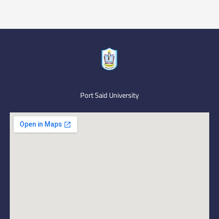
Port Said University