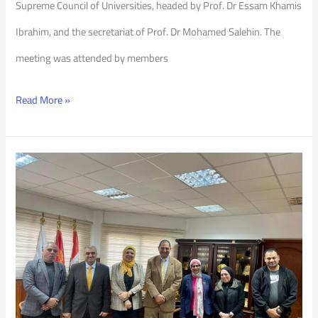
Supreme Council of Universities, headed by Prof. Dr Essam Khamis
Ibrahim, and the secretariat of Prof. Dr Mohamed Salehin. The
meeting was attended by members
Read More »
TOT