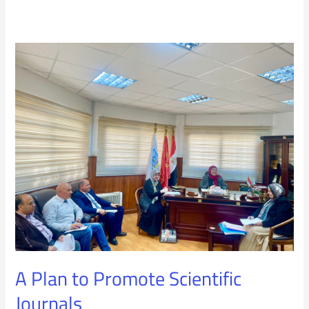
A
Plan
to
Promote
Scientific
Journals
A Plan to Promote Scientific
Journals