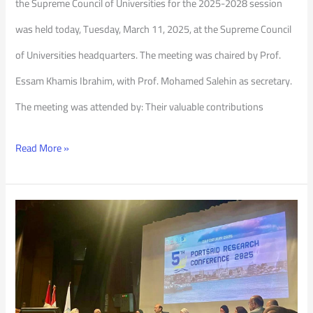
the Supreme Council of Universities for the 2025-2028 session
was held today, Tuesday, March 11, 2025, at the Supreme Council
of Universities headquarters. The meeting was chaired by Prof.
Essam Khamis Ibrahim, with Prof. Mohamed Salehin as secretary.
The meeting was attended by: Their valuable contributions
Read More »
5th
Port
Said
Research