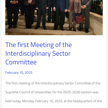
the
Interdisciplinary
Sector
Committee
The first Meeting of the
Interdisciplinary Sector
Committee
February 10, 2025
The first meeting of the Interdisciplinary Sector Committee of the
Supreme Council of Universities for the 2025-2028 session was
held today, Monday, February 10, 2025, at the headquarters of the