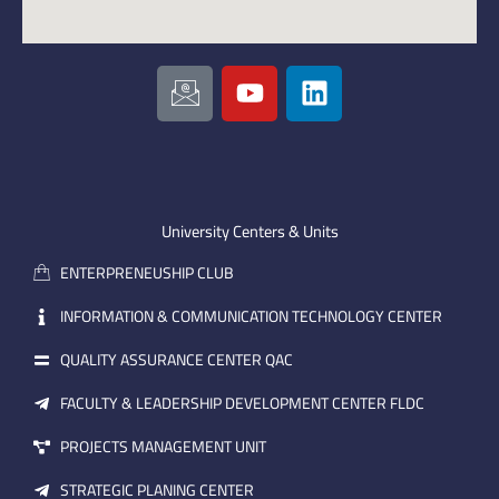
I
Y
L
c
o
i
o
u
n
n
t
k
-
u
e
e
b
d
m
e
i
University Centers & Units
a
n
ENTERPRENEUSHIP CLUB
i
l
INFORMATION & COMMUNICATION TECHNOLOGY CENTER
QUALITY ASSURANCE CENTER QAC
FACULTY & LEADERSHIP DEVELOPMENT CENTER FLDC
PROJECTS MANAGEMENT UNIT
STRATEGIC PLANING CENTER