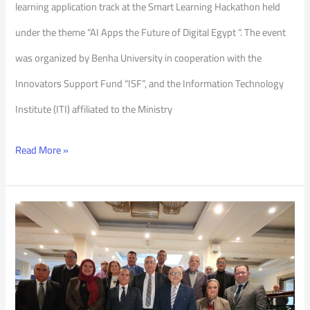
learning application track at the Smart Learning Hackathon held
under the theme “AI Apps the Future of Digital Egypt “. The event
was organized by Benha University in cooperation with the
Innovators Support Fund “ISF”, and the Information Technology
Institute (ITI) affiliated to the Ministry
Read More »
The
first
Meeting
of