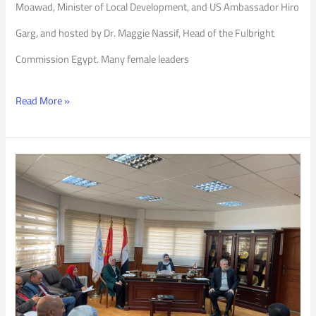
Moawad, Minister of Local Development, and US Ambassador Hiro
Garg, and hosted by Dr. Maggie Nassif, Head of the Fulbright
Commission Egypt. Many female leaders
Read More »
Updating
the
Academic
Regulations