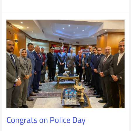
Congrats
on
Police
Day
Congrats on Police Day