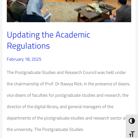
Updating the Academic
Regulations
February 18, 2025
The Postgraduate Studies and Research Council was held under
the chairmanship of Prof. Dr Rawya Rizk, in the presence of deans,
vice deans of faculties for postgraduate studies and research, the
director of the digital library, and general managers of the
departments of the postgraduate studies and research sector at
Toggl
the university. The Postgraduate Studies
Toggl