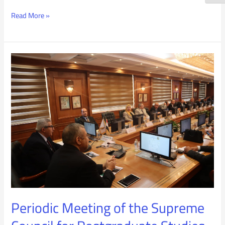
Read More »
Periodic
Meeting
of
the
Supreme
Council
for
Postgraduate
Periodic Meeting of the Supreme
Studies