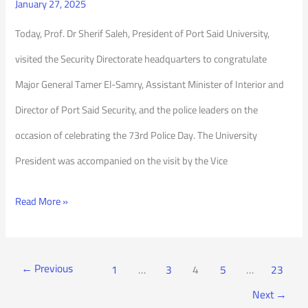
January 27, 2025
Today, Prof. Dr Sherif Saleh, President of Port Said University,
visited the Security Directorate headquarters to congratulate
Major General Tamer El-Samry, Assistant Minister of Interior and
Director of Port Said Security, and the police leaders on the
occasion of celebrating the 73rd Police Day. The University
President was accompanied on the visit by the Vice
Read More »
←
Previous
1
…
3
4
5
…
23
Next
→