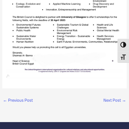
Toggl
Toggl
←
Previous Post
Next Post
→