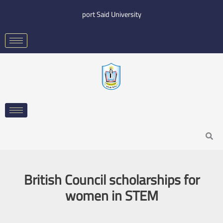
Skip
port Said University
to
content
Search
British Council scholarships for
women in STEM