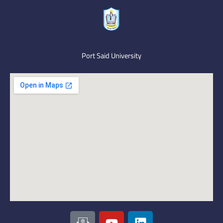
Port Said University
I
Y
L