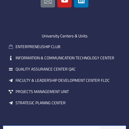
c
o
i
o
u
n
n
t
k
-
u
e
e
b
d
m
e
i
University Centers & Units
a
n
ENTERPRENEUSHIP CLUB
i
l
INFORMATION & COMMUNICATION TECHNOLOGY CENTER
QUALITY ASSURANCE CENTER QAC
FACULTY & LEADERSHIP DEVELOPMENT CENTER FLDC
PROJECTS MANAGEMENT UNIT
STRATEGIC PLANING CENTER