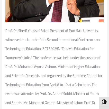
Prof. Dr. Sherif Youssef Saleh, President of Port Said University,
witnessed the launch of the Second International Conference on
Technological Education (SCTE2025), “Today’s Education for
Tomorrow’s Jobs.” The conference was held under the auspice of
Prof. Dr. Mohamed Ayman Ashour, Minister of Higher Education
and Scientific Research, and organized by the Supreme Council for
Technological Education from April 8 to 10 at a Cairo hotel. The
event was attended by Prof. Dr. Ashraf Sobhi, Minister of Youth
and Sports; Mr. Mohamed Gebran, Minister of Labor; Prof. Dr.
Toggl