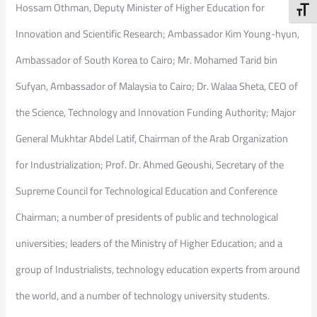
Hossam Othman, Deputy Minister of Higher Education for
Toggl
Innovation and Scientific Research; Ambassador Kim Young-hyun,
Ambassador of South Korea to Cairo; Mr. Mohamed Tarid bin
Sufyan, Ambassador of Malaysia to Cairo; Dr. Walaa Sheta, CEO of
the Science, Technology and Innovation Funding Authority; Major
General Mukhtar Abdel Latif, Chairman of the Arab Organization
for Industrialization; Prof. Dr. Ahmed Geoushi, Secretary of the
Supreme Council for Technological Education and Conference
Chairman; a number of presidents of public and technological
universities; leaders of the Ministry of Higher Education; and a
group of Industrialists, technology education experts from around
the world, and a number of technology university students.