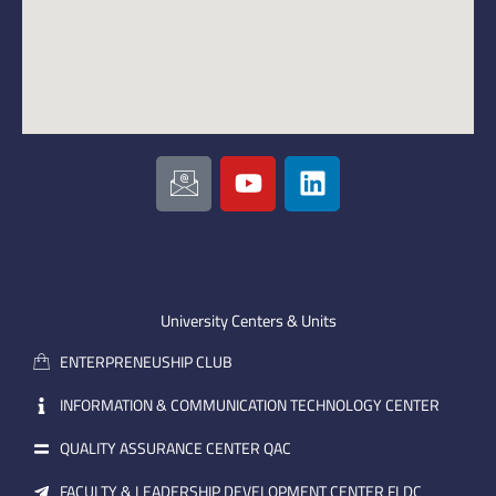
I
Y
L
c
o
i
o
u
n
n
t
k
-
u
e
e
b
d
m
e
i
University Centers & Units
a
n
ENTERPRENEUSHIP CLUB
i
l
INFORMATION & COMMUNICATION TECHNOLOGY CENTER
QUALITY ASSURANCE CENTER QAC
FACULTY & LEADERSHIP DEVELOPMENT CENTER FLDC