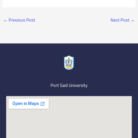
←
Previous Post
Next Post
→
Port Said University