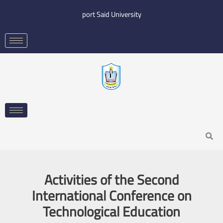
Skip
port Said University
to
content
Search
Activities of the Second
International Conference on
Technological Education