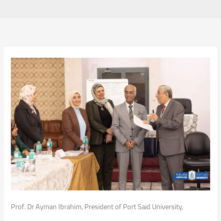
Prof. Dr Ayman Ibrahim, President of Port Said University,