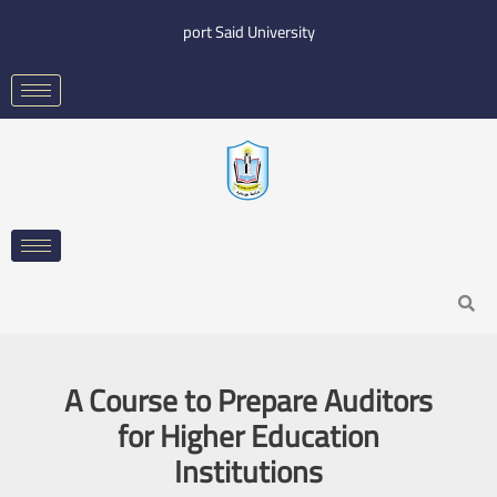
Skip
port Said University
to
content
Search
A Course to Prepare Auditors
for Higher Education
Institutions