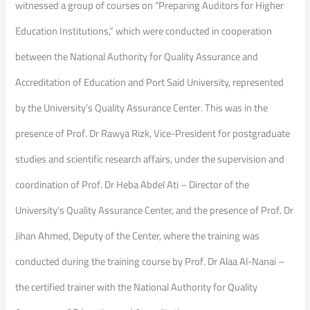
witnessed a group of courses on “Preparing Auditors for Higher
Education Institutions,” which were conducted in cooperation
between the National Authority for Quality Assurance and
Accreditation of Education and Port Said University, represented
by the University’s Quality Assurance Center. This was in the
presence of Prof. Dr Rawya Rizk, Vice-President for postgraduate
studies and scientific research affairs, under the supervision and
coordination of Prof. Dr Heba Abdel Ati – Director of the
University’s Quality Assurance Center, and the presence of Prof. Dr
Jihan Ahmed, Deputy of the Center, where the training was
conducted during the training course by Prof. Dr Alaa Al-Nanai –
the certified trainer with the National Authority for Quality