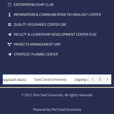
a
n
ENTERPRENEUSHIP CLUB
i
l
INFORMATION & COMMUNICATION TECHNOLOGY CENTER
QUALITY ASSURANCE CENTER QAC
FACULTY & LEADERSHIP DEVELOPMENT CENTER FLDC
PROJECTS MANAGEMENT UNIT
STRATEGIC PLANING CENTER
امعة المنصورة
Suez Canal University
Zagazig University
Assiut
© 2021 Port Said University. All rights reserved.
Powered by Port Said University