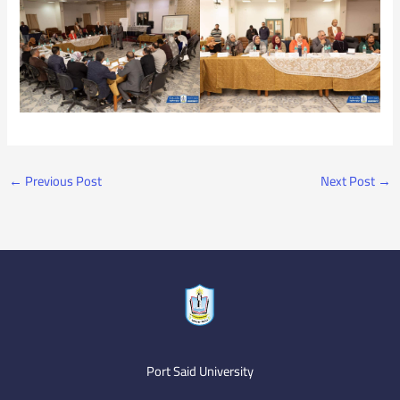
←
Previous Post
Next Post
→
Port Said University