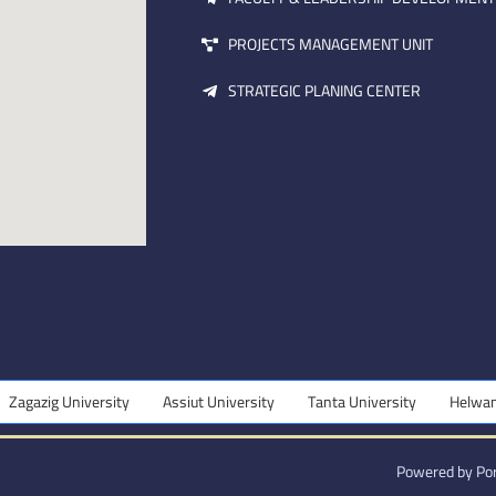
PROJECTS MANAGEMENT UNIT
STRATEGIC PLANING CENTER
ersity
Assiut University
Tanta University
Helwan University
Powered by Por