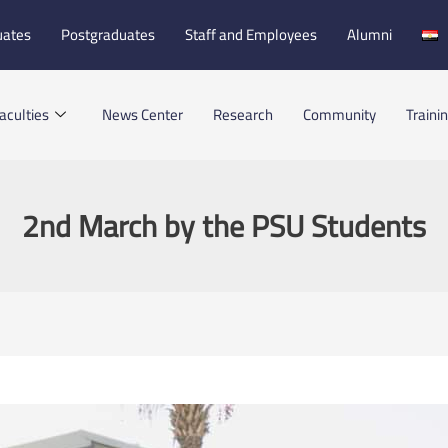
uates
Postgraduates
Staff and Employees
Alumni
aculties
News Center
Research
Community
Traini
2nd March by the PSU Students