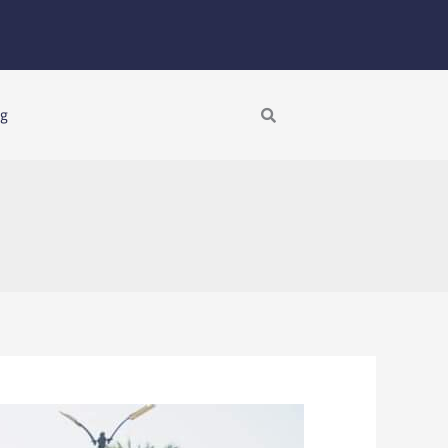
Search
ng