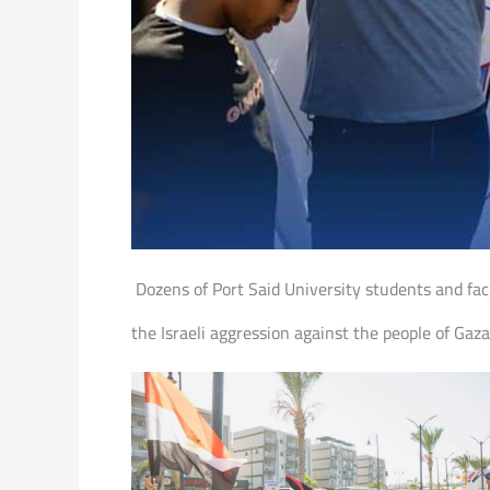
Dozens of Port Said University students and fac
the Israeli aggression against the people of Gaza