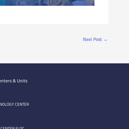
Next Post
→
enters & Units
HNOLOGY CENTER
 CENTER FLDC