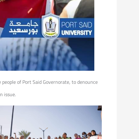
e people of Port Said Governorate, to denounce
n issue.