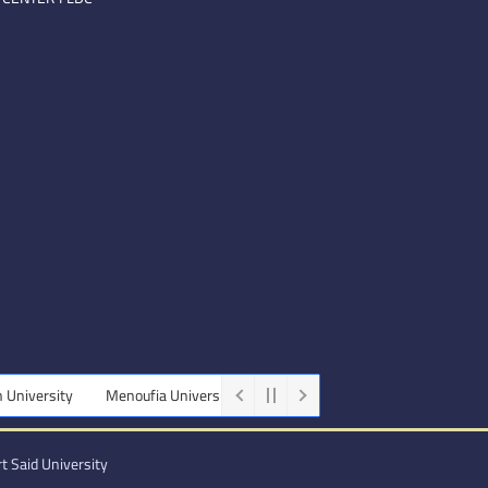
Menoufia University
Beni-Suef University
Minia University
t Said University