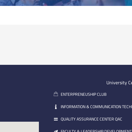
University C
ENTERPRENEUSHIP CLUB
INFORMATION & COMMUNICATION TEC
QUALITY ASSURANCE CENTER QAC
FACULTY & LEADERSHIP DEVELOPMENT