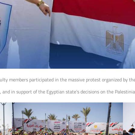
ulty members participated in the massive protest organized by th
, and in support of the Egyptian state’s decisions on the Palestinia