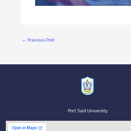
←
Previous Post
Port Said University