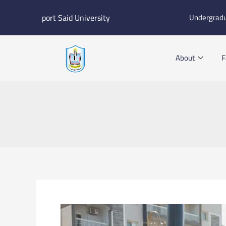
Skip
port Said University
Undergrad
to
content
About
F