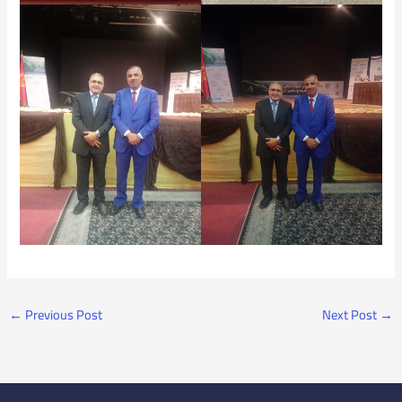
←
Previous Post
Next Post
→