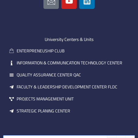
c
o
i
o
u
n
n
t
k
-
u
e
e
b
d
m
e
i
University Centers & Units
a
n
ENTERPRENEUSHIP CLUB
i
l
INFORMATION & COMMUNICATION TECHNOLOGY CENTER
QUALITY ASSURANCE CENTER QAC
FACULTY & LEADERSHIP DEVELOPMENT CENTER FLDC
PROJECTS MANAGEMENT UNIT
STRATEGIC PLANING CENTER