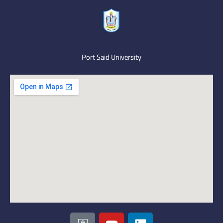
Port Said University
I
Y
L