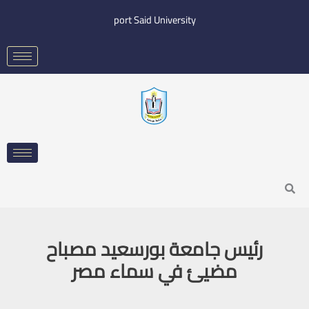
Skip
port Said University
to
content
Search
رئيس جامعة بورسعيد مصباح
مضيئ في سماء مصر