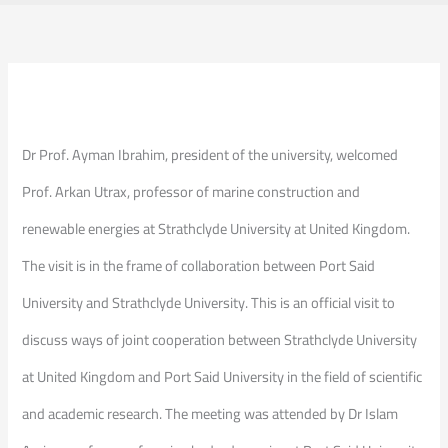
Dr Prof. Ayman Ibrahim, president of the university, welcomed
Prof. Arkan Utrax, professor of marine construction and
renewable energies at Strathclyde University at United Kingdom.
The visit is in the frame of collaboration between Port Said
University and Strathclyde University. This is an official visit to
discuss ways of joint cooperation between Strathclyde University
at United Kingdom and Port Said University in the field of scientific
and academic research. The meeting was attended by Dr Islam