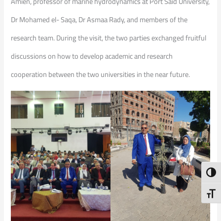
Amien, professor of marine hydrodynamics at Port Said University,
Dr Mohamed el- Saqa, Dr Asmaa Rady, and members of the
research team. During the visit, the two parties exchanged fruitful
discussions on how to develop academic and research
cooperation between the two universities in the near future.
Toggl
Toggl