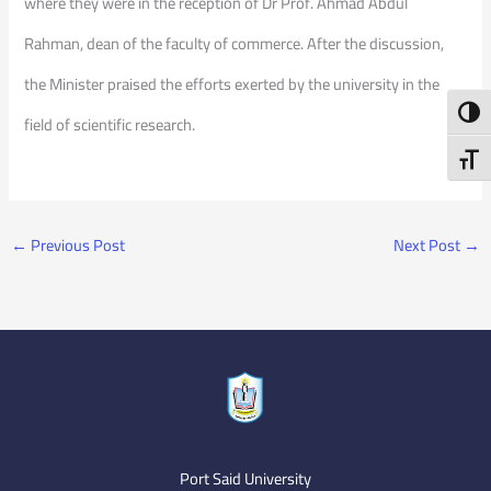
where they were in the reception of Dr Prof. Ahmad Abdul
Rahman, dean of the faculty of commerce. After the discussion,
the Minister praised the efforts exerted by the university in the
Toggl
field of scientific research.
Toggl
←
Previous Post
Next Post
→
Port Said University