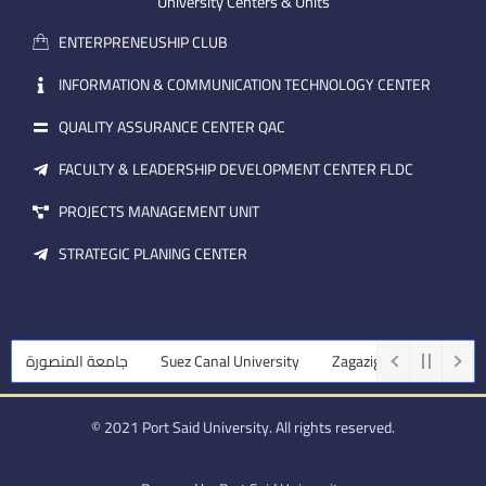
m
e
i
University Centers & Units
a
n
ENTERPRENEUSHIP CLUB
i
l
INFORMATION & COMMUNICATION TECHNOLOGY CENTER
QUALITY ASSURANCE CENTER QAC
FACULTY & LEADERSHIP DEVELOPMENT CENTER FLDC
PROJECTS MANAGEMENT UNIT
STRATEGIC PLANING CENTER
جامعة المنصورة
Suez Canal University
Zagazig University
A
© 2021 Port Said University. All rights reserved.