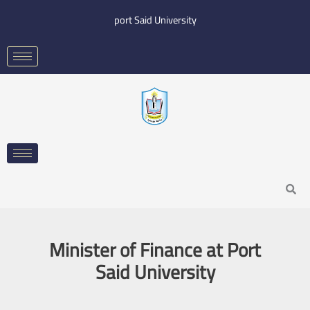
Skip
port Said University
to
content
Search
Minister of Finance at Port
Said University