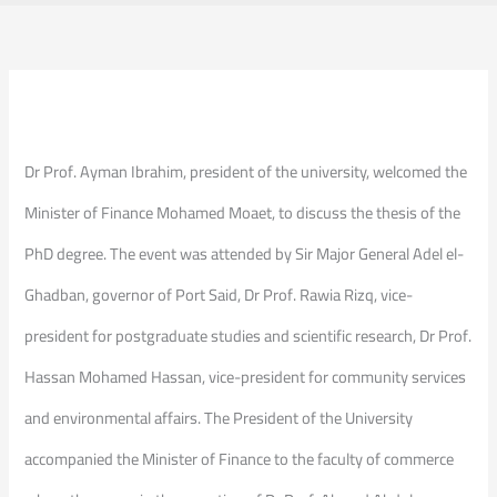
Dr Prof. Ayman Ibrahim, president of the university, welcomed the
Minister of Finance Mohamed Moaet, to discuss the thesis of the
PhD degree. The event was attended by Sir Major General Adel el-
Ghadban, governor of Port Said, Dr Prof. Rawia Rizq, vice-
president for postgraduate studies and scientific research, Dr Prof.
Hassan Mohamed Hassan, vice-president for community services
and environmental affairs. The President of the University
accompanied the Minister of Finance to the faculty of commerce