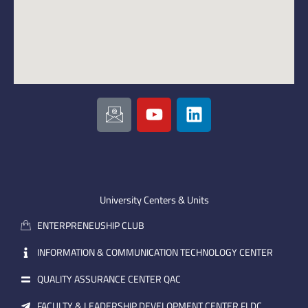
I
Y
L
c
o
i
o
u
n
n
t
k
-
u
e
e
b
d
m
e
i
University Centers & Units
a
n
ENTERPRENEUSHIP CLUB
i
l
INFORMATION & COMMUNICATION TECHNOLOGY CENTER
QUALITY ASSURANCE CENTER QAC
FACULTY & LEADERSHIP DEVELOPMENT CENTER FLDC