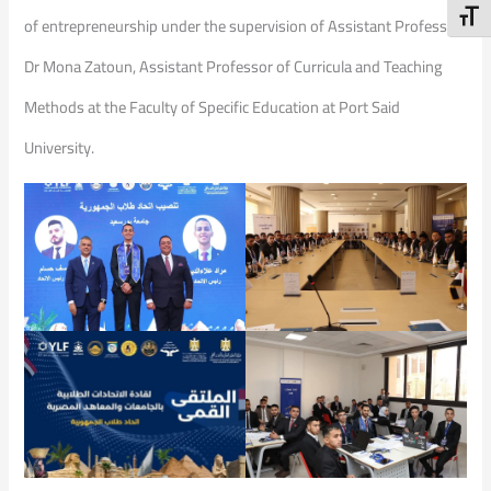
Toggl
of entrepreneurship under the supervision of Assistant Professor
Dr Mona Zatoun, Assistant Professor of Curricula and Teaching
Methods at the Faculty of Specific Education at Port Said
University.