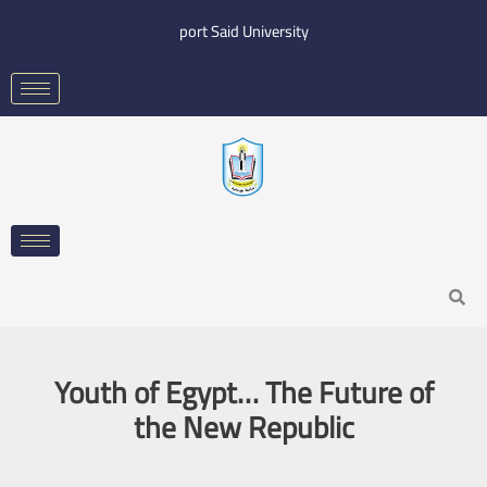
Skip
port Said University
to
content
Search
Youth of Egypt… The Future of
the New Republic