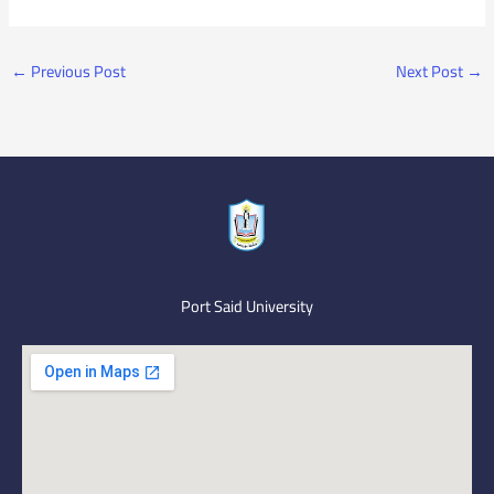
←
Previous Post
Next Post
→
Port Said University