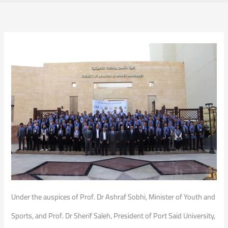
Under the auspices of Prof. Dr Ashraf Sobhi, Minister of Youth and
Sports, and Prof. Dr Sherif Saleh, President of Port Said University,