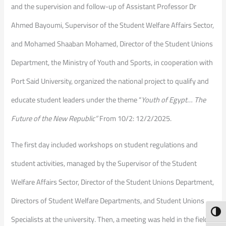
and the supervision and follow-up of Assistant Professor Dr
Ahmed Bayoumi, Supervisor of the Student Welfare Affairs Sector,
and Mohamed Shaaban Mohamed, Director of the Student Unions
Department, the Ministry of Youth and Sports, in cooperation with
Port Said University, organized the national project to qualify and
educate student leaders under the theme “
Youth of Egypt… The
Future of the New Republic”
From 10/2: 12/2/2025.
The first day included workshops on student regulations and
student activities, managed by the Supervisor of the Student
Welfare Affairs Sector, Director of the Student Unions Department,
Directors of Student Welfare Departments, and Student Unions
Toggl
Specialists at the university. Then, a meeting was held in the field