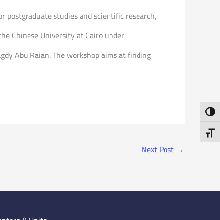
or postgraduate studies and scientific research,
he Chinese University at Cairo under
magdy Abu Raian. The workshop aims at finding
Toggl
Toggl
Next Post
→