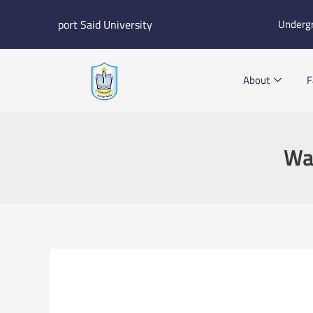
Skip
port Said University
Underg
to
content
About
F
Wat