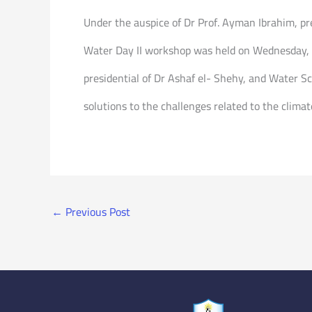
Under the auspice of Dr Prof. Ayman Ibrahim, pre
Water Day II workshop was held on Wednesday, S
presidential of Dr Ashaf el- Shehy, and Water S
solutions to the challenges related to the clim
←
Previous Post