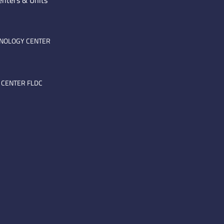
enters & Units
HNOLOGY CENTER
 CENTER FLDC