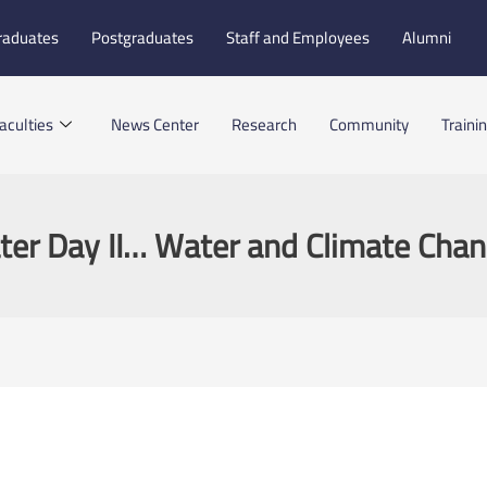
raduates
Postgraduates
Staff and Employees
Alumni
aculties
News Center
Research
Community
Traini
er Day II… Water and Climate Cha