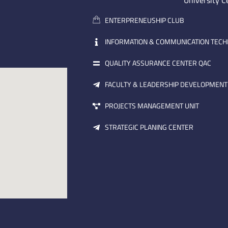
University C
ENTERPRENEUSHIP CLUB
INFORMATION & COMMUNICATION TEC
QUALITY ASSURANCE CENTER QAC
FACULTY & LEADERSHIP DEVELOPMENT
PROJECTS MANAGEMENT UNIT
STRATEGIC PLANING CENTER