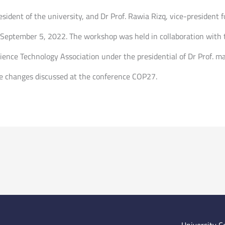
sident of the university, and Dr Prof. Rawia Rizq, vice-president f
eptember 5, 2022. The workshop was held in collaboration with t
cience Technology Association under the presidential of Dr Prof. 
ate changes discussed at the conference COP27.