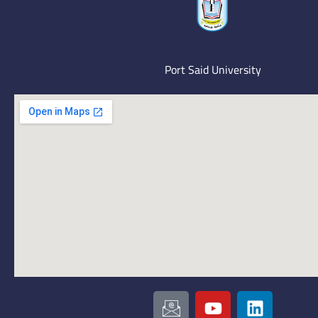
Port Said University
I
Y
L
c
o
i