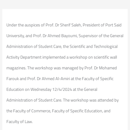
Under the auspices of Prof. Dr Sherif Saleh, President of Port Said
University, and Prof. Dr Ahmed Bayoumi, Supervisor of the General
Administration of Student Care, the Scientific and Technological
Activity Department implemented a workshop on scientific wall
magazines. The workshop was managed by Prof. Dr Mohamed
Farouk and Prof. Dr Ahmed Al-Amiri at the Faculty of Specific
Education on Wednesday 12/4/2024 at the General
Administration of Student Care. The workshop was attended by
the Faculty of Commerce, Faculty of Specific Education, and
Faculty of Law.