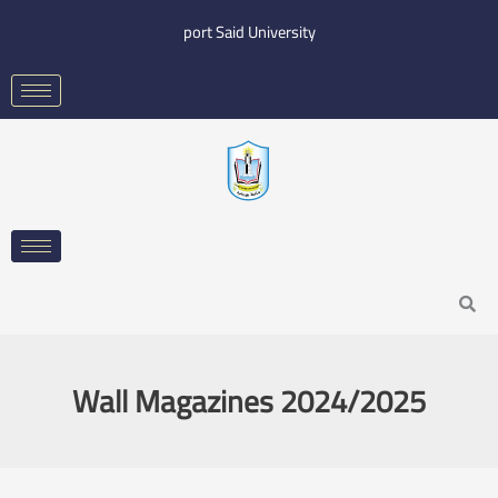
Skip
port Said University
to
content
Search
Wall Magazines 2024/2025