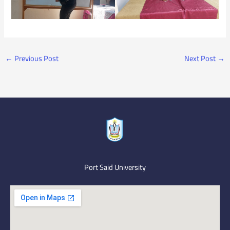
←
Previous Post
Next Post
→
Port Said University