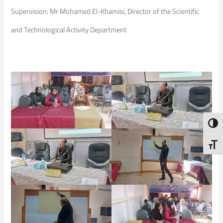
Supervision: Mr Mohamed El-Khamisi, Director of the Scientific
and Technological Activity Department
Toggl
Toggl