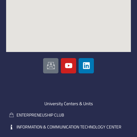
I
Y
L
c
o
i
o
u
n
n
t
k
-
u
e
e
b
d
m
e
i
University Centers & Units
a
n
ENTERPRENEUSHIP CLUB
i
l
INFORMATION & COMMUNICATION TECHNOLOGY CENTER