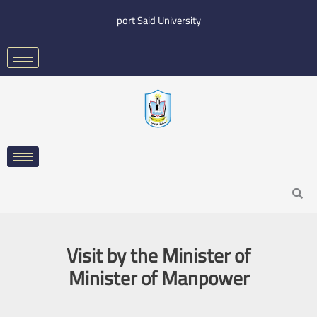
Skip
port Said University
to
content
Search
Visit by the Minister of
Minister of Manpower