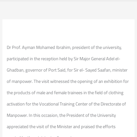
Dr Prof. Ayman Mohamed Ibrahim, president of the university,
participated in the reception held by Sir Major General Adel el-
Ghadban, governor of Port Said, for Sir el- Sayed Saafan, minister
of manpower. The visit witnessed the opening of an exhibition for
the products of male and female trainees in the field of clothing
activation for the Vocational Training Center of the Directorate of
Manpower. In this occasion, the President of the University
appreciated the visit of the Minister and praised the efforts