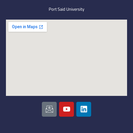
Port Said University
I
Y
L
c
o
i
o
u
n
n
t
k
-
u
e