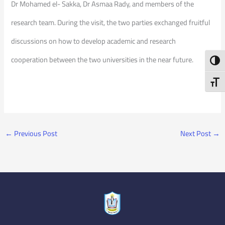
Dr Mohamed el- Sakka, Dr Asmaa Rady, and members of the
research team. During the visit, the two parties exchanged fruitful
discussions on how to develop academic and research
cooperation between the two universities in the near future.
Toggl
Toggl
←
Previous Post
Next Post
→