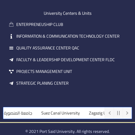
e
b
d
m
e
i
University Centers & Units
a
n
ENTERPRENEUSHIP CLUB
i
l
INFORMATION & COMMUNICATION TECHNOLOGY CENTER
QUALITY ASSURANCE CENTER QAC
FACULTY & LEADERSHIP DEVELOPMENT CENTER FLDC
PROJECTS MANAGEMENT UNIT
STRATEGIC PLANING CENTER
جامعة المنصورة
Suez Canal University
Zagazig University
Ass
© 2021 Port Said University. All rights reserved.