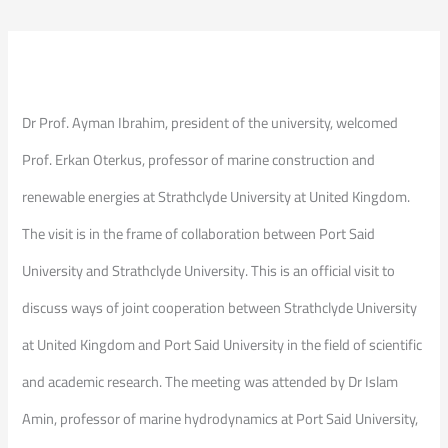
Dr Prof. Ayman Ibrahim, president of the university, welcomed
Prof. Erkan Oterkus, professor of marine construction and
renewable energies at Strathclyde University at United Kingdom.
The visit is in the frame of collaboration between Port Said
University and Strathclyde University. This is an official visit to
discuss ways of joint cooperation between Strathclyde University
at United Kingdom and Port Said University in the field of scientific
and academic research. The meeting was attended by Dr Islam
Amin, professor of marine hydrodynamics at Port Said University,