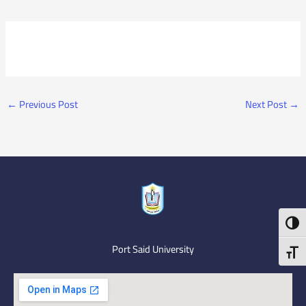
←
Previous Post
Next Post
→
Toggl
Port Said University
Toggl