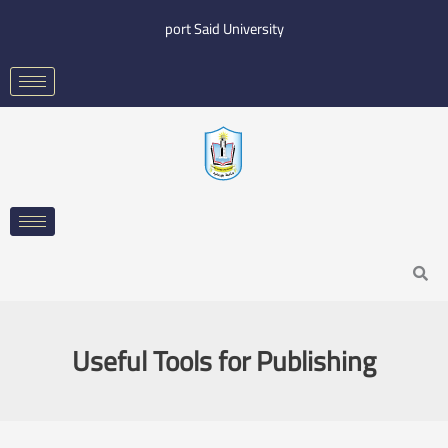
Skip
port Said University
to
content
Search
Useful Tools for Publishing