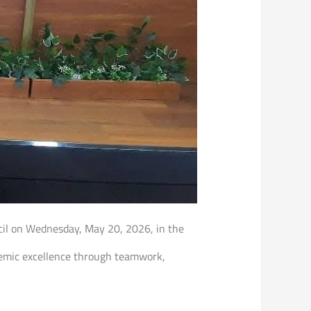
ncil on Wednesday, May 20, 2026, in the
ademic excellence through teamwork,