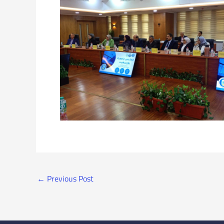
←
Previous Post