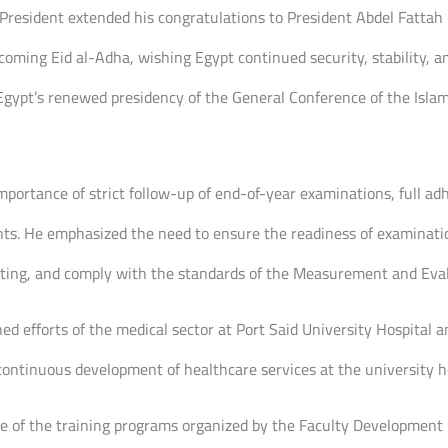
President extended his congratulations to President Abdel Fattah E
oming Eid al-Adha, wishing Egypt continued security, stability, an
Egypt’s renewed presidency of the General Conference of the Islami
mportance of strict follow-up of end-of-year examinations, full a
nts. He emphasized the need to ensure the readiness of examinat
eating, and comply with the standards of the Measurement and Eva
shed efforts of the medical sector at Port Said University Hospital
continuous development of healthcare services at the university ho
e of the training programs organized by the Faculty Development C