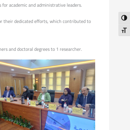
s for academic and administrative leaders.
Toggl
 their dedicated efforts, which contributed to
Toggl
hers and doctoral degrees to 1 researcher.