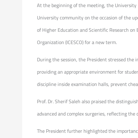
At the beginning of the meeting, the University 
University community on the occasion of the upc
of Higher Education and Scientific Research on 
Organization (ICESCO) for a new term.
During the session, the President stressed the i
providing an appropriate environment for stude
discipline inside examination halls, prevent ch
Prof. Dr. Sherif Saleh also praised the distingui
advanced and complex surgeries, reflecting the 
The President further highlighted the importanc