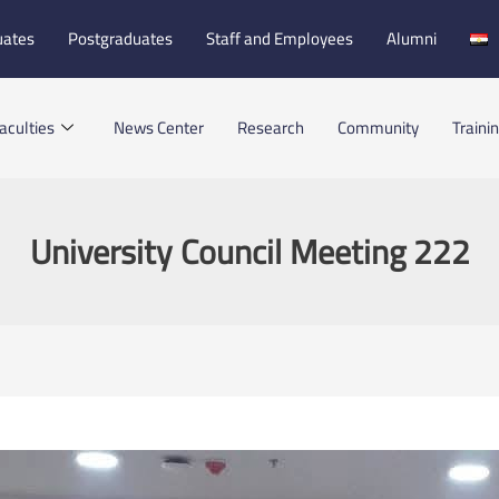
uates
Postgraduates
Staff and Employees
Alumni
aculties
News Center
Research
Community
Traini
University Council Meeting 222