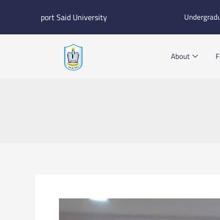
Skip
port Said University
Undergrad
to
content
About
F