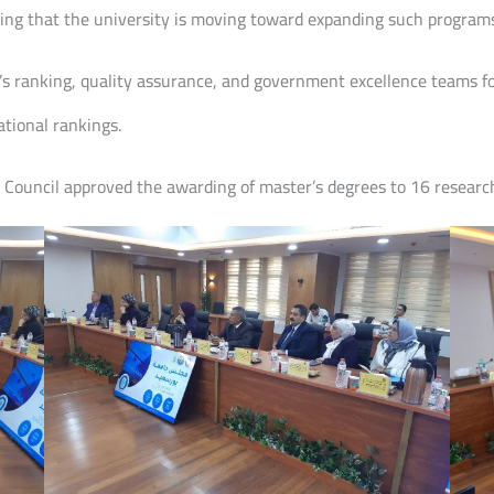
oting that the university is moving toward expanding such program
’s ranking, quality assurance, and government excellence teams for
ational rankings.
y Council approved the awarding of master’s degrees to 16 researc