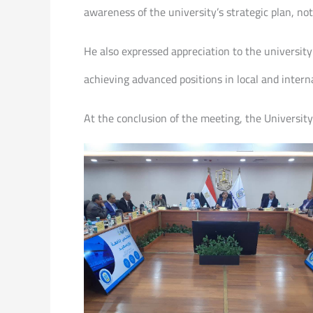
awareness of the university’s strategic plan, n
He also expressed appreciation to the university
achieving advanced positions in local and intern
At the conclusion of the meeting, the Universit