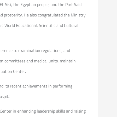
l-Sisi, the Egyptian people, and the Port Said
d prosperity. He also congratulated the Ministry
c World Educational, Scientific and Cultural
dherence to examination regulations, and
ion committees and medical units, maintain
luation Center.
 and its recent achievements in performing
spital.
enter in enhancing leadership skills and raising