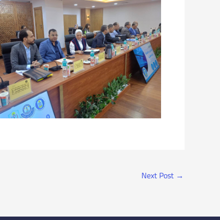
Next Post
→