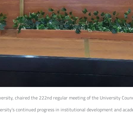
niversity, chaired the 222nd regular meeting of the University Cou
versity’s continued progress in institutional development and ac