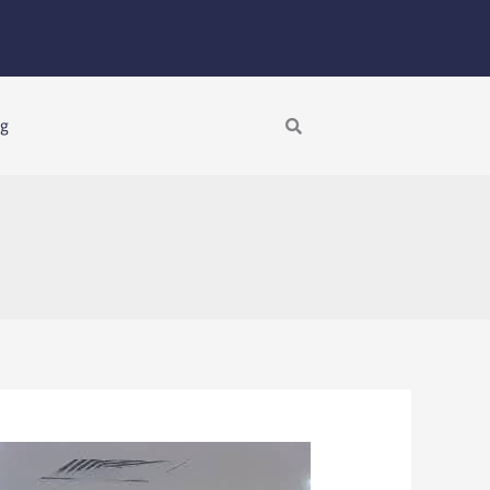
Search
ng