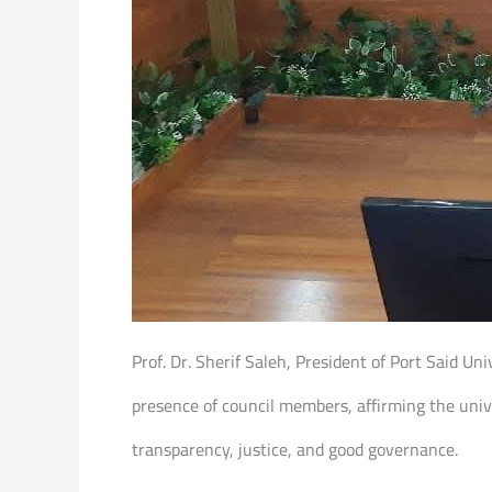
Prof. Dr. Sherif Saleh, President of Port Said U
presence of council members, affirming the uni
transparency, justice, and good governance.