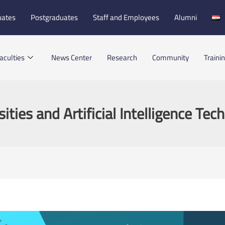
uates
Postgraduates
Staff and Employees
Alumni
aculties
News Center
Research
Community
Traini
sities and Artificial Intelligence Tec