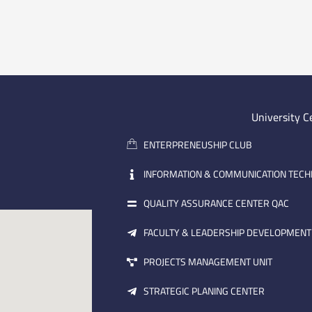
University C
ENTERPRENEUSHIP CLUB
INFORMATION & COMMUNICATION TEC
QUALITY ASSURANCE CENTER QAC
FACULTY & LEADERSHIP DEVELOPMENT
PROJECTS MANAGEMENT UNIT
STRATEGIC PLANING CENTER