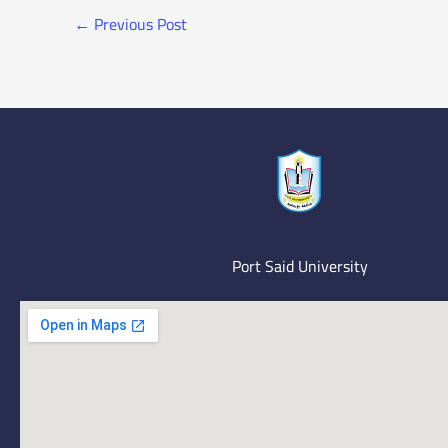
←
Previous Post
Port Said University