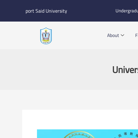
Skip
port Said University
Undergrad
to
content
About
F
Univer