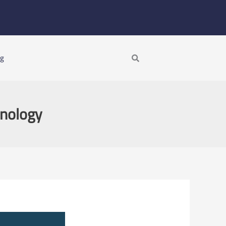
Search
ng
hnology