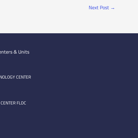
Next Post
→
enters & Units
HNOLOGY CENTER
 CENTER FLDC