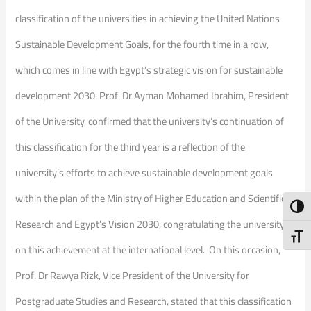
classification of the universities in achieving the United Nations
Sustainable Development Goals, for the fourth time in a row,
which comes in line with Egypt’s strategic vision for sustainable
development 2030. Prof. Dr Ayman Mohamed Ibrahim, President
of the University, confirmed that the university’s continuation of
this classification for the third year is a reflection of the
university’s efforts to achieve sustainable development goals
within the plan of the Ministry of Higher Education and Scientific
Toggl
Research and Egypt’s Vision 2030, congratulating the university
Toggl
on this achievement at the international level. On this occasion,
Prof. Dr Rawya Rizk, Vice President of the University for
Postgraduate Studies and Research, stated that this classification