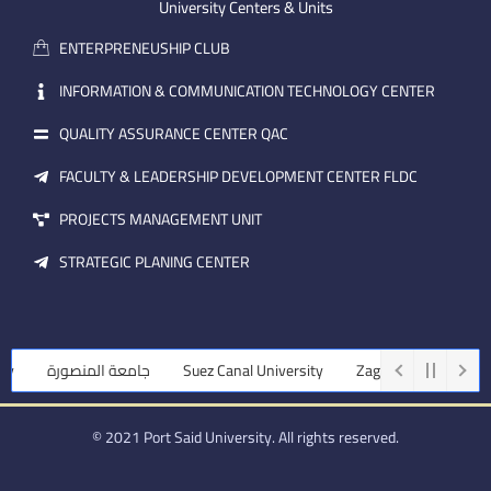
m
e
i
University Centers & Units
a
n
ENTERPRENEUSHIP CLUB
i
l
INFORMATION & COMMUNICATION TECHNOLOGY CENTER
QUALITY ASSURANCE CENTER QAC
FACULTY & LEADERSHIP DEVELOPMENT CENTER FLDC
PROJECTS MANAGEMENT UNIT
STRATEGIC PLANING CENTER
جامعة المنصورة
Suez Canal University
Zagazig University
© 2021 Port Said University. All rights reserved.