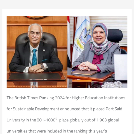
The British Times Ranking 2024 for Higher Education Institutions
for Sustainable Development announced that it placed Port Said
th
University in the 801-1000
place globally out of 1,963 global
universities that were included in the ranking this year’s