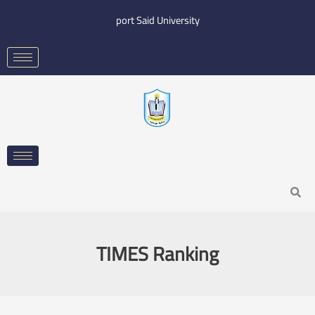
Skip
port Said University
to
content
Search
TIMES Ranking