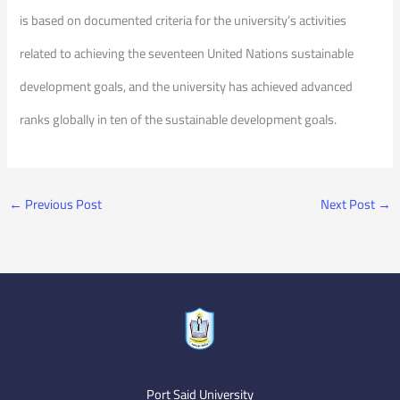
is based on documented criteria for the university’s activities
related to achieving the seventeen United Nations sustainable
development goals, and the university has achieved advanced
ranks globally in ten of the sustainable development goals.
←
Previous Post
Next Post
→
Port Said University