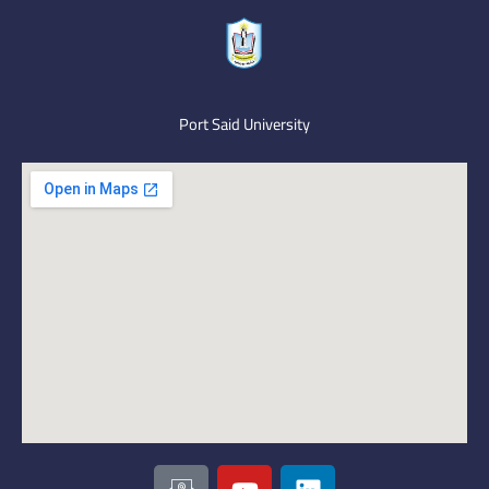
Port Said University
I
Y
L