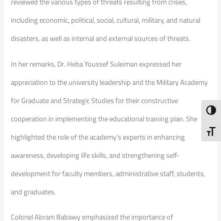
reviewed the various types of threats resulting from crises,
including economic, political, social, cultural, military, and natural
disasters, as well as internal and external sources of threats.
In her remarks, Dr. Heba Youssef Suleiman expressed her
appreciation to the university leadership and the Military Academy
for Graduate and Strategic Studies for their constructive
Toggl
cooperation in implementing the educational training plan. She
Toggl
highlighted the role of the academy’s experts in enhancing
awareness, developing life skills, and strengthening self-
development for faculty members, administrative staff, students,
and graduates.
Colonel Abram Babawy emphasized the importance of