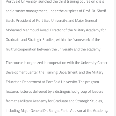
Port Said University launched the third training course on crisis
and disaster management, under the auspices of Prof. Dr. Sherif
Saleh, President of Port Said University, and Major General
Mohamed Mahmoud Awad, Director of the Military Academy for
Graduate and Strategic Studies, within the framework of the
fruitful cooperation between the university and the academy.
The course is organized in cooperation with the University Career
Development Center, the Training Department, and the Military
Education Department at Port Said University. The program
features lectures delivered by a distinguished group of leaders
from the Military Academy for Graduate and Strategic Studies,
including Major General Dr. Bahgat Farid, Advisor at the Academy,