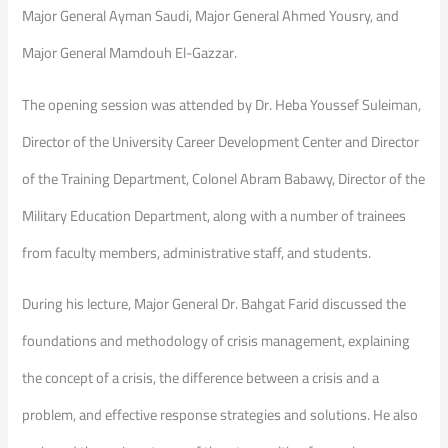
Major General Ayman Saudi, Major General Ahmed Yousry, and
Major General Mamdouh El-Gazzar.
The opening session was attended by Dr. Heba Youssef Suleiman,
Director of the University Career Development Center and Director
of the Training Department, Colonel Abram Babawy, Director of the
Military Education Department, along with a number of trainees
from faculty members, administrative staff, and students.
During his lecture, Major General Dr. Bahgat Farid discussed the
foundations and methodology of crisis management, explaining
the concept of a crisis, the difference between a crisis and a
problem, and effective response strategies and solutions. He also