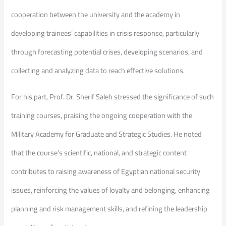
cooperation between the university and the academy in
developing trainees’ capabilities in crisis response, particularly
through forecasting potential crises, developing scenarios, and
collecting and analyzing data to reach effective solutions.
For his part, Prof. Dr. Sherif Saleh stressed the significance of such
training courses, praising the ongoing cooperation with the
Military Academy for Graduate and Strategic Studies. He noted
that the course’s scientific, national, and strategic content
contributes to raising awareness of Egyptian national security
issues, reinforcing the values of loyalty and belonging, enhancing
planning and risk management skills, and refining the leadership