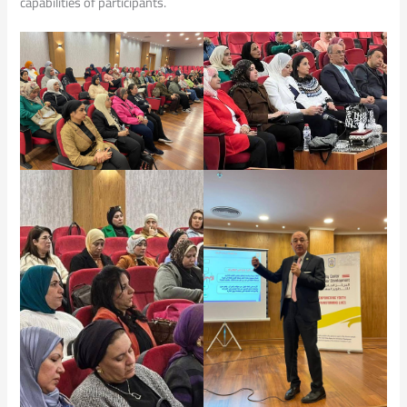
capabilities of participants.