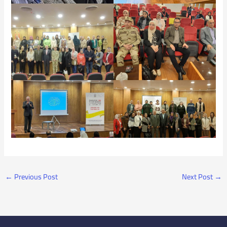
←
Previous Post
Next Post
→