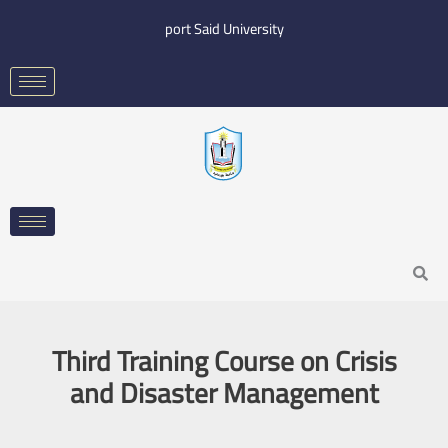
Skip
port Said University
to
content
Search
Third Training Course on Crisis
and Disaster Management