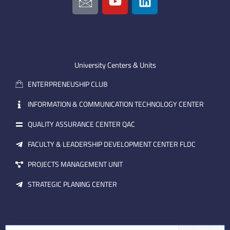
c
o
i
o
u
n
n
t
k
-
u
e
e
b
d
m
e
i
University Centers & Units
a
n
ENTERPRENEUSHIP CLUB
i
l
INFORMATION & COMMUNICATION TECHNOLOGY CENTER
QUALITY ASSURANCE CENTER QAC
FACULTY & LEADERSHIP DEVELOPMENT CENTER FLDC
PROJECTS MANAGEMENT UNIT
STRATEGIC PLANING CENTER