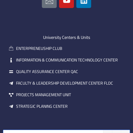
c
o
i
o
u
n
n
t
k
-
u
e
e
b
d
m
e
i
University Centers & Units
a
n
ENTERPRENEUSHIP CLUB
i
l
INFORMATION & COMMUNICATION TECHNOLOGY CENTER
QUALITY ASSURANCE CENTER QAC
FACULTY & LEADERSHIP DEVELOPMENT CENTER FLDC
PROJECTS MANAGEMENT UNIT
STRATEGIC PLANING CENTER