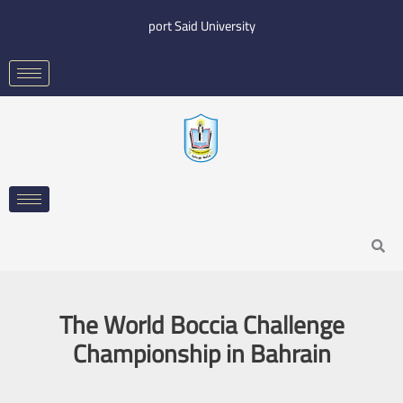
Skip
port Said University
to
content
Search
The World Boccia Challenge
Championship in Bahrain