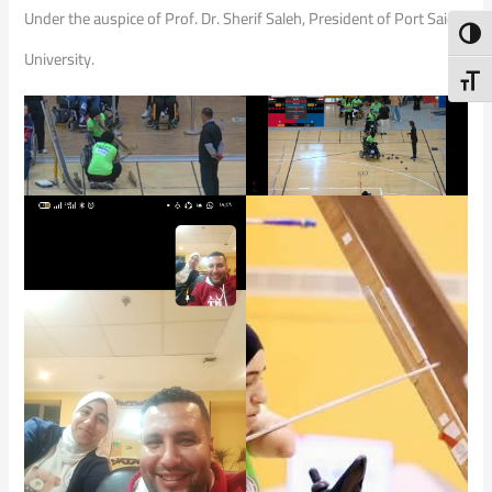
Under the auspice of Prof. Dr. Sherif Saleh, President of Port Said
Toggl
University.
Toggl