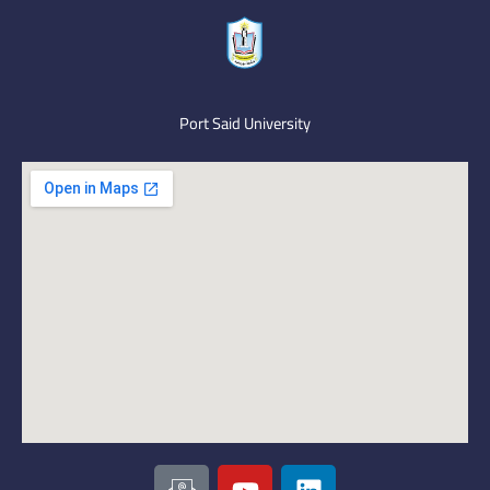
Port Said University
I
Y
L