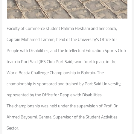
Faculty of Commerce student Rahma Hesham and her coach,
Captain Mohamed Tamam, head of the University’s Office for
People with Disabilities, and the Intellectual Education Sports Club
team in Port Said (IES Club Port Said) won fourth place in the
World Boccia Challenge Championship in Bahrain. The
championship is sponsored and trained by Port Said University,
represented by the Office for People with Disabilities.
The championship was held under the supervision of Prof. Dr.
Ahmed Bayoumi, General Supervisor of the Student Activities
Sector.