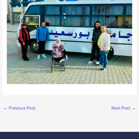
←
Previous Post
Next Post
→