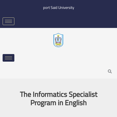
Skip
port Said University
to
content
Search
The Informatics Specialist
Program in English