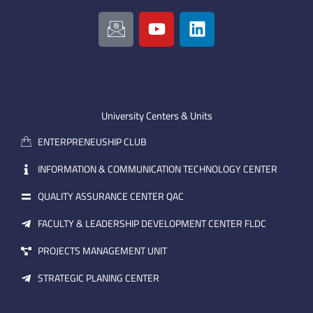
I
Y
L
c
o
i
o
u
n
n
t
k
-
u
e
e
b
d
m
e
i
University Centers & Units
a
n
ENTERPRENEUSHIP CLUB
i
l
INFORMATION & COMMUNICATION TECHNOLOGY CENTER
QUALITY ASSURANCE CENTER QAC
FACULTY & LEADERSHIP DEVELOPMENT CENTER FLDC
PROJECTS MANAGEMENT UNIT
STRATEGIC PLANING CENTER