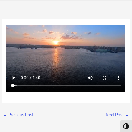
←
Previous Post
Next Post
→
Toggl