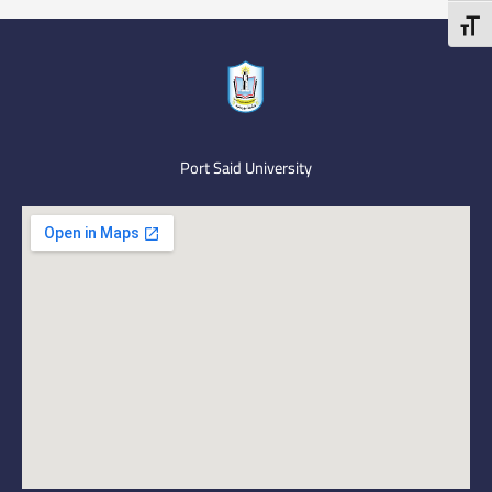
Toggl
Port Said University