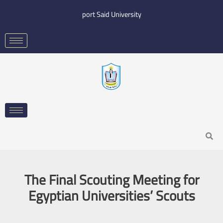
Skip
port Said University
to
content
Search
The Final Scouting Meeting for
Egyptian Universities’ Scouts