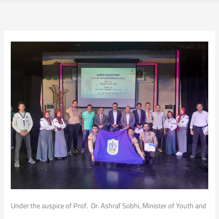
Under the auspice of Prof. Dr. Ashraf Sobhi, Minister of Youth and