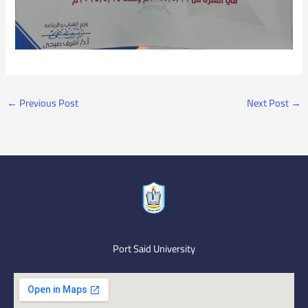
←
Previous Post
Next Post
→
Port Said University