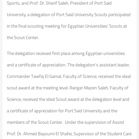
Sports, and Prof. Dr. Sherif Saleh, President of Port Said
University, a delegation of Port Said University Scouts participated
in the final scouting meeting for Egyptian Universities’ Scouts at
the Scout Center.
The delegation received first place among Egyptian universities
and a certificate of appreciation. The delegation’s assistant leader,
Commander Tawfiq El Gamal, Faculty of Science, received the ideal
scout award at the meeting level. Ranger Mazen Saleh, Faculty of
Science, received the ideal Scout award at the delegation level and
a certificate of appreciation for Port Said University and the
members of the Scout Center. Under the supervision of Assist
Prof. Dr. Ahmed Bayoumi El Shafei, Supervisor of the Student Care