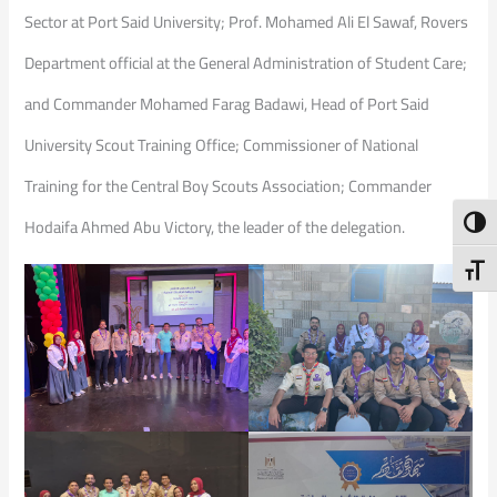
Sector at Port Said University; Prof. Mohamed Ali El Sawaf, Rovers
Department official at the General Administration of Student Care;
and Commander Mohamed Farag Badawi, Head of Port Said
University Scout Training Office; Commissioner of National
Training for the Central Boy Scouts Association; Commander
Toggl
Hodaifa Ahmed Abu Victory, the leader of the delegation.
Toggl