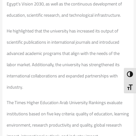
Egypt’s Vision 2030, as well as the continuous development of
education, scientific research, and technological infrastructure.
He highlighted that the university has increased its output of
scientific publications in international journals and introduced
advanced academic programs that align with the needs of the
labor market. Additionally, the university has strengthened its
Toggl
international collaborations and expanded partnerships with
industry.
Toggl
The Times Higher Education Arab University Rankings evaluate
institutions based on five key criteria: quality of education, learning
environment, research productivity and quality, global research