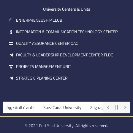
e
b
d
m
e
i
University Centers & Units
a
n
ENTERPRENEUSHIP CLUB
i
l
INFORMATION & COMMUNICATION TECHNOLOGY CENTER
QUALITY ASSURANCE CENTER QAC
FACULTY & LEADERSHIP DEVELOPMENT CENTER FLDC
PROJECTS MANAGEMENT UNIT
STRATEGIC PLANING CENTER
جامعة المنصورة
Suez Canal University
Zagazig University
Ass
© 2021 Port Said University. All rights reserved.