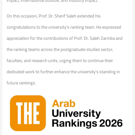
impact, international outlook, and industry impact.
On this occasion, Prof. Dr. Sherif Saleh extended his
congratulations to the university’s ranking team. He expressed
appreciation for the contributions of Prof. Dr. Saleh Zarmba and
the ranking teams across the postgraduate studies sector,
faculties, and research units, urging them to continue their
dedicated work to further enhance the university’s standing in
future rankings.