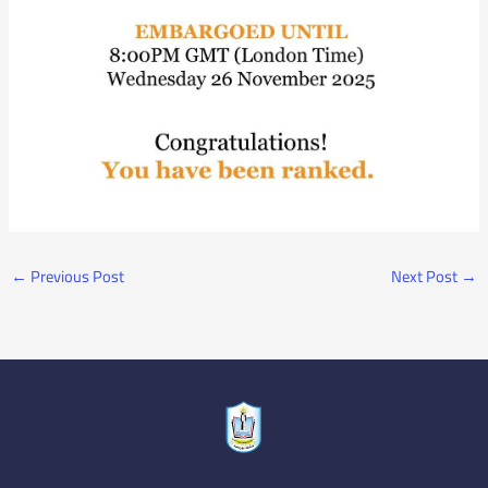
←
Previous Post
Next Post
→