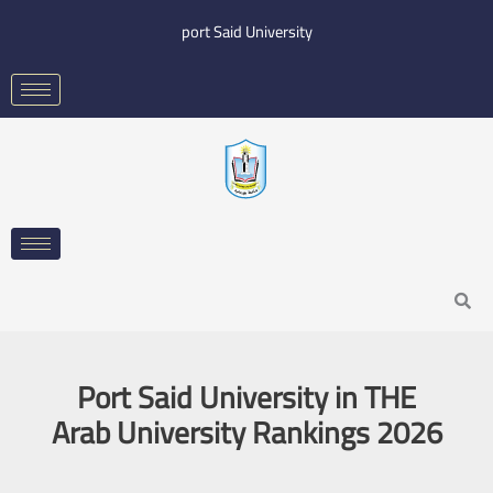
Skip
port Said University
to
content
Search
Port Said University in THE
Arab University Rankings 2026