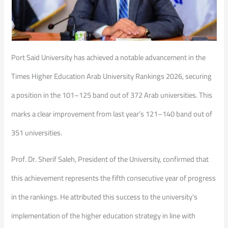
Port Said University has achieved a notable advancement in the
Times Higher Education Arab University Rankings 2026, securing
a position in the 101–125 band out of 372 Arab universities. This
marks a clear improvement from last year’s 121–140 band out of
351 universities.
Prof. Dr. Sherif Saleh, President of the University, confirmed that
this achievement represents the fifth consecutive year of progress
in the rankings. He attributed this success to the university’s
implementation of the higher education strategy in line with