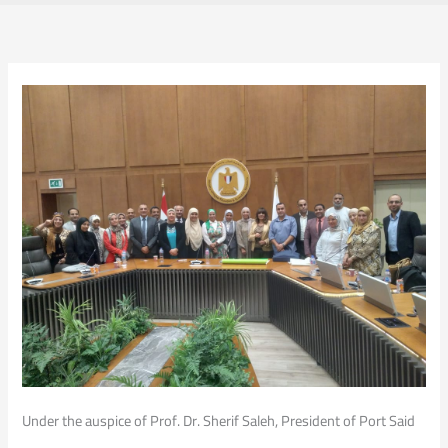
Under the auspice of Prof. Dr. Sherif Saleh, President of Port Said