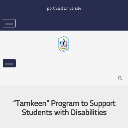
Skip
port Said University
to
content
Search
“Tamkeen” Program to Support
Students with Disabilities