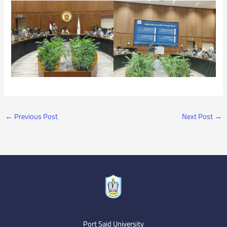
←
Previous Post
Next Post
→
Port Said University