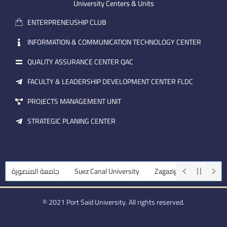
m
e
i
University Centers & Units
a
n
ENTERPRENEUSHIP CLUB
i
l
INFORMATION & COMMUNICATION TECHNOLOGY CENTER
QUALITY ASSURANCE CENTER QAC
FACULTY & LEADERSHIP DEVELOPMENT CENTER FLDC
PROJECTS MANAGEMENT UNIT
STRATEGIC PLANING CENTER
جامعة المنصورة
Suez Canal University
Zagazig University
Ass
© 2021 Port Said University. All rights reserved.