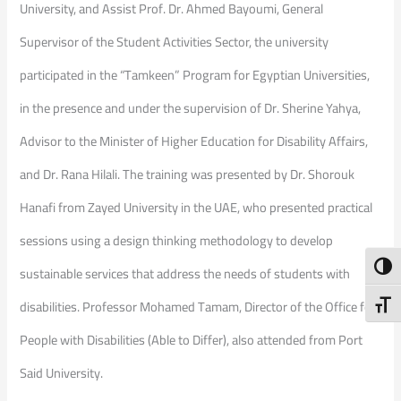
University, and Assist Prof. Dr. Ahmed Bayoumi, General
Supervisor of the Student Activities Sector, the university
participated in the “Tamkeen” Program for Egyptian Universities,
in the presence and under the supervision of Dr. Sherine Yahya,
Advisor to the Minister of Higher Education for Disability Affairs,
and Dr. Rana Hilali. The training was presented by Dr. Shorouk
Hanafi from Zayed University in the UAE, who presented practical
sessions using a design thinking methodology to develop
Toggl
sustainable services that address the needs of students with
disabilities. Professor Mohamed Tamam, Director of the Office for
Toggl
People with Disabilities (Able to Differ), also attended from Port
Said University.