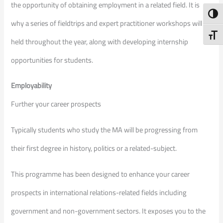
the opportunity of obtaining employment in a related field. It is
Toggl
why a series of fieldtrips and expert practitioner workshops will be
Toggl
held throughout the year, along with developing internship
opportunities for students.
Employability
Further your career prospects
Typically students who study the MA will be progressing from
their first degree in history, politics or a related-subject.
This programme has been designed to enhance your career
prospects in international relations-related fields including
government and non-government sectors. It exposes you to the