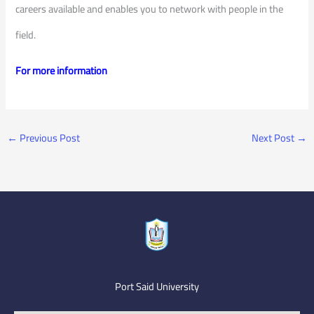
careers available and enables you to network with people in the
field.
For more information
←
Previous Post
Next Post
→
Port Said University