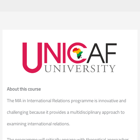
About this course
The MA in International Relations programme is innovative and
challenging because it provides a multidisciplinary approach to
examining international relations.
The programme will critically engage with theoretical approaches