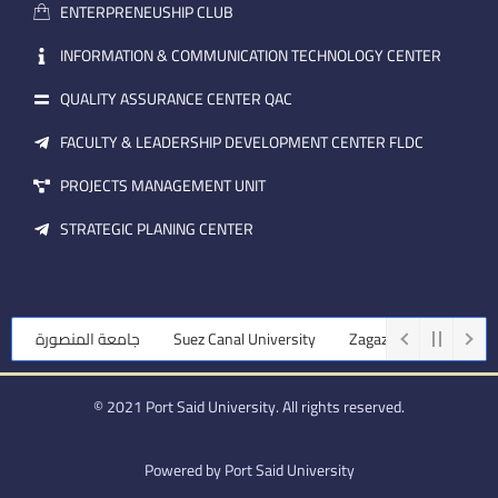
a
n
ENTERPRENEUSHIP CLUB
i
l
INFORMATION & COMMUNICATION TECHNOLOGY CENTER
QUALITY ASSURANCE CENTER QAC
FACULTY & LEADERSHIP DEVELOPMENT CENTER FLDC
PROJECTS MANAGEMENT UNIT
STRATEGIC PLANING CENTER
جامعة المنصورة
Suez Canal University
Zagazig University
© 2021 Port Said University. All rights reserved.
Powered by Port Said University