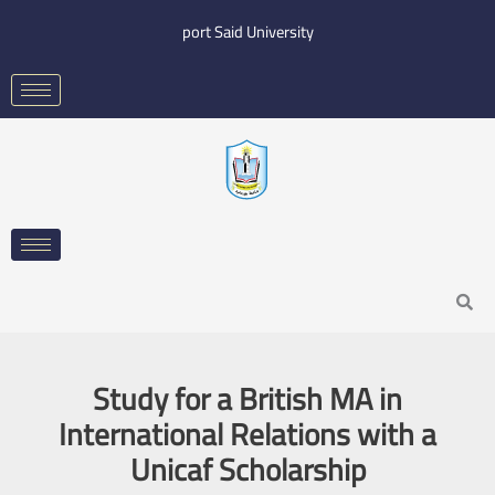
Skip
port Said University
to
content
Search
Study for a British MA in
International Relations with a
Unicaf Scholarship