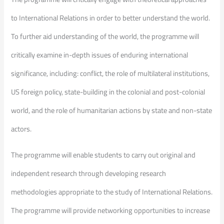
to International Relations in order to better understand the world.
To further aid understanding of the world, the programme will
critically examine in-depth issues of enduring international
significance, including: conflict, the role of multilateral institutions,
US foreign policy, state-building in the colonial and post-colonial
world, and the role of humanitarian actions by state and non-state
actors.
The programme will enable students to carry out original and
independent research through developing research
methodologies appropriate to the study of International Relations.
The programme will provide networking opportunities to increase