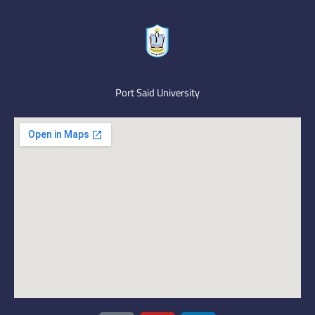
Port Said University
I
Y
L