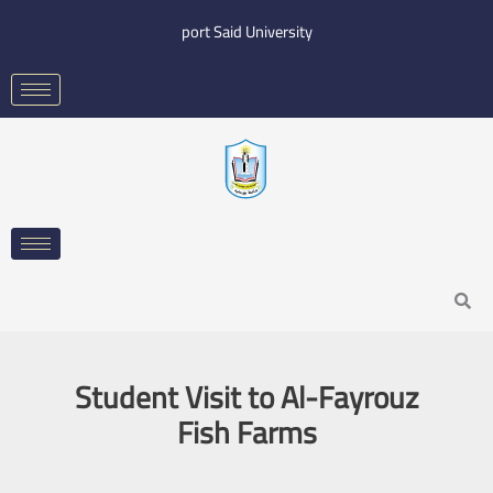
Skip
port Said University
to
content
Search
Student Visit to Al-Fayrouz
Fish Farms