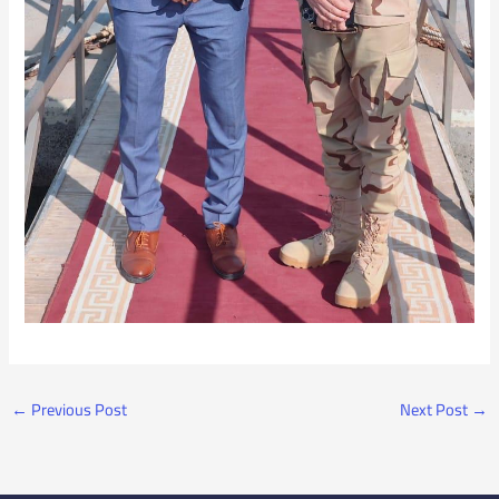
←
Previous Post
Next Post
→