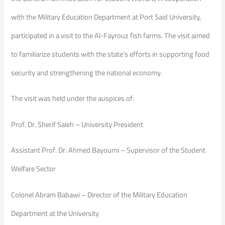
with the Military Education Department at Port Said University,
participated in a visit to the Al-Fayrouz fish farms. The visit aimed
to familiarize students with the state’s efforts in supporting food
security and strengthening the national economy.
The visit was held under the auspices of:
Prof. Dr. Sherif Saleh – University President
Assistant Prof. Dr. Ahmed Bayoumi – Supervisor of the Student
Welfare Sector
Colonel Abram Babawi – Director of the Military Education
Department at the University