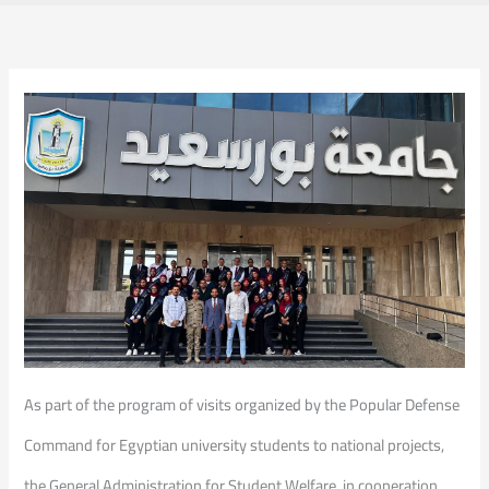
As part of the program of visits organized by the Popular Defense
Command for Egyptian university students to national projects,
the General Administration for Student Welfare, in cooperation