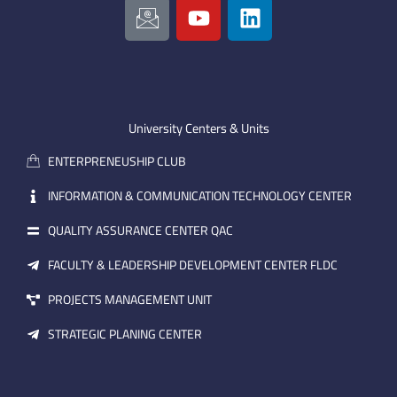
c
o
i
o
u
n
n
t
k
-
u
e
e
b
d
m
e
i
University Centers & Units
a
n
ENTERPRENEUSHIP CLUB
i
l
INFORMATION & COMMUNICATION TECHNOLOGY CENTER
QUALITY ASSURANCE CENTER QAC
FACULTY & LEADERSHIP DEVELOPMENT CENTER FLDC
PROJECTS MANAGEMENT UNIT
STRATEGIC PLANING CENTER