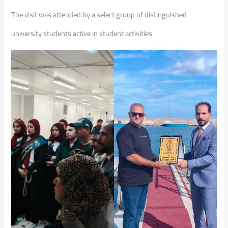
The visit was attended by a select group of distinguished
university students active in student activities.