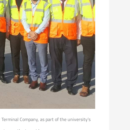
er Terminal Company, as part of the university’s