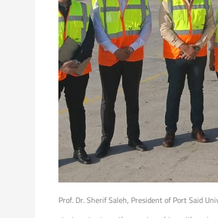
Prof. Dr. Sherif Saleh, President of Port Said Uni