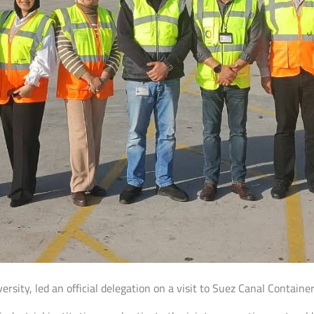
versity, led an official delegation on a visit to Suez Canal Contain