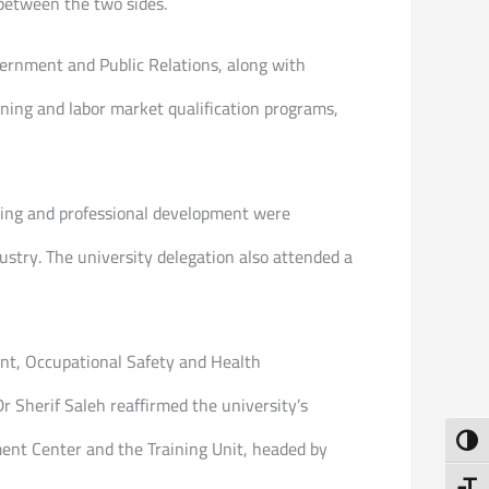
 between the two sides.
ernment and Public Relations, along with
ining and labor market qualification programs,
ning and professional development were
ustry. The university delegation also attended a
ent, Occupational Safety and Health
Sherif Saleh reaffirmed the university’s
Toggl
ent Center and the Training Unit, headed by