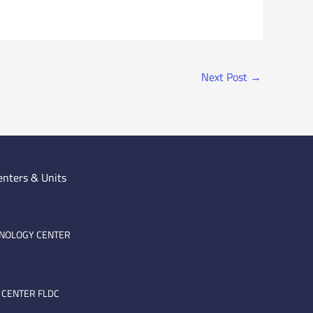
Next Post
→
enters & Units
HNOLOGY CENTER
 CENTER FLDC