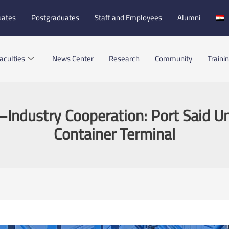
uates
Postgraduates
Staff and Employees
Alumni
aculties
News Center
Research
Community
Traini
–Industry Cooperation: Port Said Uni
Container Terminal