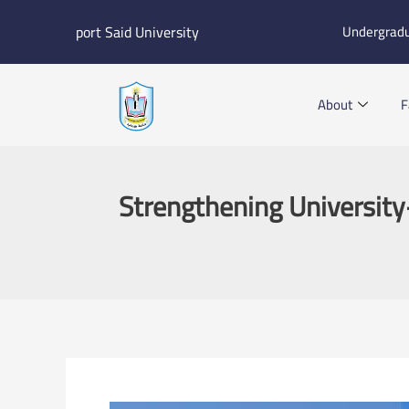
Skip
port Said University
Undergrad
to
content
About
F
Strengthening University