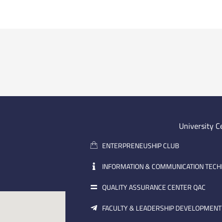
University C
ENTERPRENEUSHIP CLUB
INFORMATION & COMMUNICATION TEC
QUALITY ASSURANCE CENTER QAC
FACULTY & LEADERSHIP DEVELOPMENT