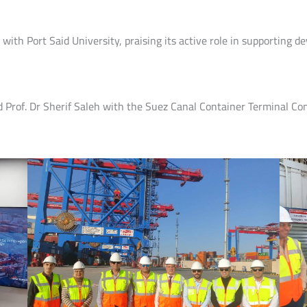
ith Port Said University, praising its active role in supporting d
d Prof. Dr Sherif Saleh with the Suez Canal Container Terminal Comp