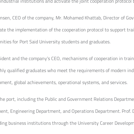
ndustrial institutions and activate the joint cooperation protocol
tensen, CEO of the company, Mr. Mohamed Khattab, Director of Gov
iate the implementation of the cooperation protocol to support tra
ties for Port Said University students and graduates.
sident and the company’s CEO, mechanisms of cooperation in trai
ighly qualified graduates who meet the requirements of modern ind
pment, global achievements, operational systems, and services.
 the port, including the Public and Government Relations Departm
t, Engineering Department, and Operations Department. Prof. Dr 
ng business institutions through the University Career Developm