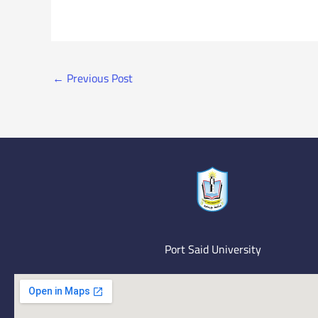
←
Previous Post
Port Said University