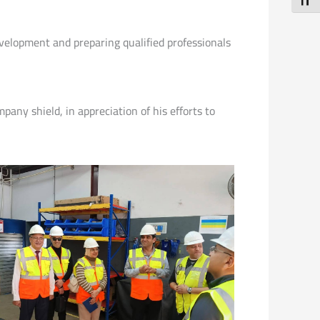
Toggl
evelopment and preparing qualified professionals
any shield, in appreciation of his efforts to