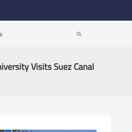
Search
ng
versity Visits Suez Canal