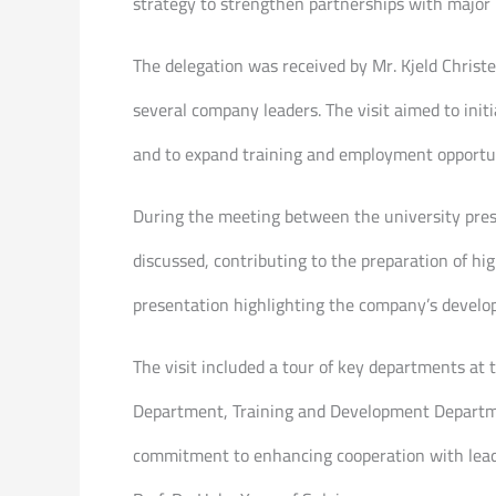
strategy to strengthen partnerships with major i
The delegation was received by Mr. Kjeld Chris
several company leaders. The visit aimed to init
and to expand training and employment opportuni
During the meeting between the university pre
discussed, contributing to the preparation of h
presentation highlighting the company’s develo
The visit included a tour of key departments at
Department, Training and Development Departmen
commitment to enhancing cooperation with leadi