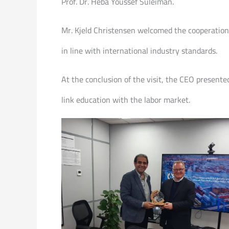
Prof. Dr. Heba Youssef Suleiman.
Mr. Kjeld Christensen welcomed the cooperation w
in line with international industry standards.
At the conclusion of the visit, the CEO presente
link education with the labor market.