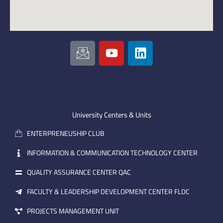
I
Y
L
c
o
i
o
u
n
n
t
k
-
u
e
e
b
d
m
e
i
University Centers & Units
a
n
ENTERPRENEUSHIP CLUB
i
l
INFORMATION & COMMUNICATION TECHNOLOGY CENTER
QUALITY ASSURANCE CENTER QAC
FACULTY & LEADERSHIP DEVELOPMENT CENTER FLDC
PROJECTS MANAGEMENT UNIT