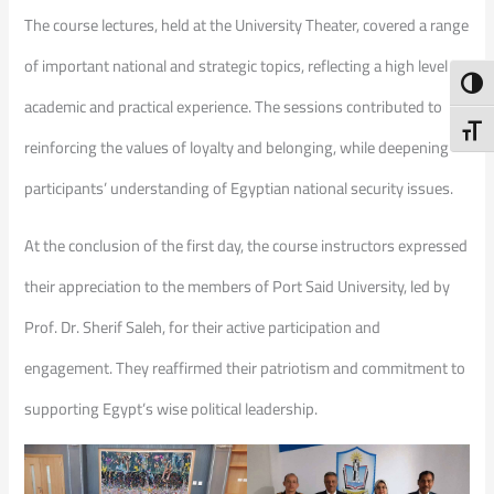
The course lectures, held at the University Theater, covered a range
of important national and strategic topics, reflecting a high level of
Toggl
academic and practical experience. The sessions contributed to
Toggl
reinforcing the values of loyalty and belonging, while deepening
participants’ understanding of Egyptian national security issues.
At the conclusion of the first day, the course instructors expressed
their appreciation to the members of Port Said University, led by
Prof. Dr. Sherif Saleh, for their active participation and
engagement. They reaffirmed their patriotism and commitment to
supporting Egypt’s wise political leadership.