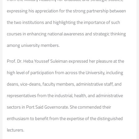
expressing his appreciation for the strong partnership between
the two institutions and highlighting the importance of such
courses in enhancing national awareness and strategic thinking
among university members.
Prof. Dr. Heba Youssef Suleiman expressed her pleasure at the
high level of participation from across the University, including
deans, vice-deans, faculty members, administrative staff, and
representatives from the industrial, health, and administrative
sectors in Port Said Governorate. She commended their
enthusiasm to benefit from the expertise of the distinguished
lecturers.