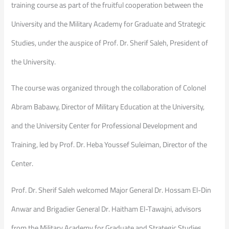
training course as part of the fruitful cooperation between the
University and the Military Academy for Graduate and Strategic
Studies, under the auspice of Prof. Dr. Sherif Saleh, President of
the University.
The course was organized through the collaboration of Colonel
Abram Babawy, Director of Military Education at the University,
and the University Center for Professional Development and
Training, led by Prof. Dr. Heba Youssef Suleiman, Director of the
Center.
Prof. Dr. Sherif Saleh welcomed Major General Dr. Hossam El-Din
Anwar and Brigadier General Dr. Haitham El-Tawajni, advisors
from the Military Academy for Graduate and Strategic Studies,