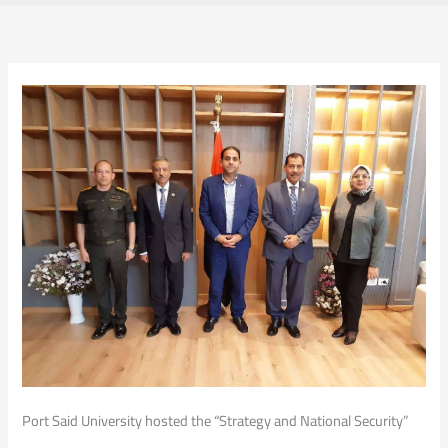
Port Said University hosted the “Strategy and National Security”