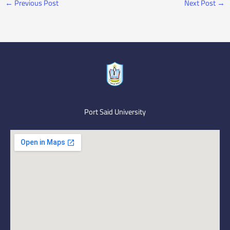
←
Previous Post
Next Post
→
Port Said University