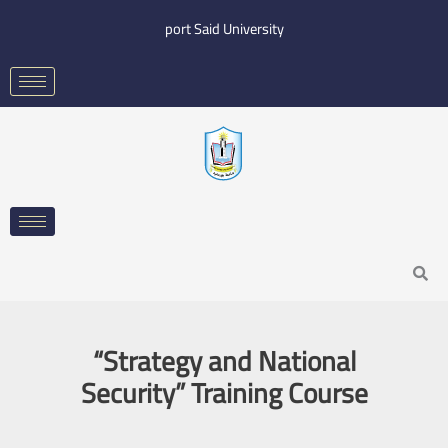
Skip
port Said University
to
content
Search
“Strategy and National
Security” Training Course