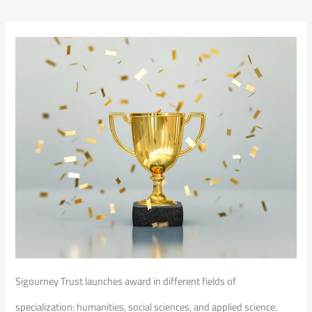
Sigourney Trust launches award in different fields of
specialization: humanities, social sciences, and applied science.