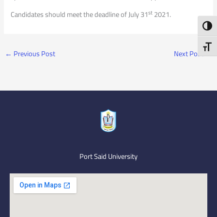
st
Candidates should meet the deadline of July 31
2021.
Toggl
Toggl
←
Previous Post
Next Post
→
Port Said University