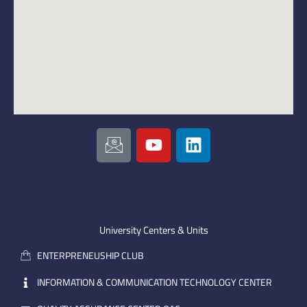
I
Y
L
c
o
i
o
u
n
n
t
k
-
u
e
e
b
d
m
e
i
University Centers & Units
a
n
ENTERPRENEUSHIP CLUB
i
l
INFORMATION & COMMUNICATION TECHNOLOGY CENTER