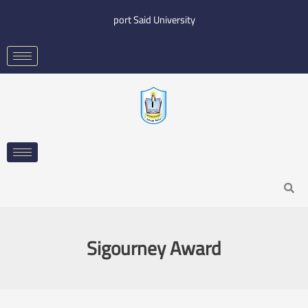
Skip
port Said University
to
content
Search
Sigourney Award