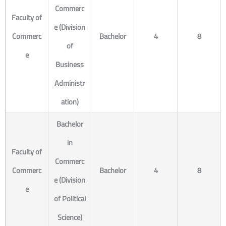
Commerc
Faculty of
e (Division
Commerc
Bachelor
4
8
of
e
Business
Administr
ation)
Bachelor
in
Faculty of
Commerc
Commerc
Bachelor
4
8
e (Division
e
of Political
Science)