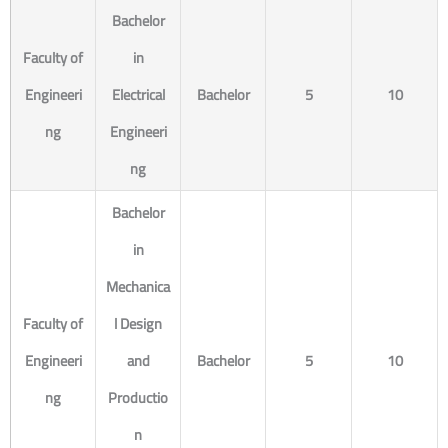
Bachelor
Faculty of
in
Engineeri
Electrical
Bachelor
5
10
ng
Engineeri
ng
Bachelor
in
Mechanica
Faculty of
l Design
Engineeri
and
Bachelor
5
10
ng
Productio
n