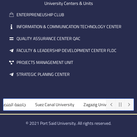
m
e
i
University Centers & Units
a
n
ENTERPRENEUSHIP CLUB
i
l
INFORMATION & COMMUNICATION TECHNOLOGY CENTER
QUALITY ASSURANCE CENTER QAC
FACULTY & LEADERSHIP DEVELOPMENT CENTER FLDC
PROJECTS MANAGEMENT UNIT
STRATEGIC PLANING CENTER
ة المنصورة
Suez Canal University
Zagazig University
Assiut Un
© 2021 Port Said University. All rights reserved.