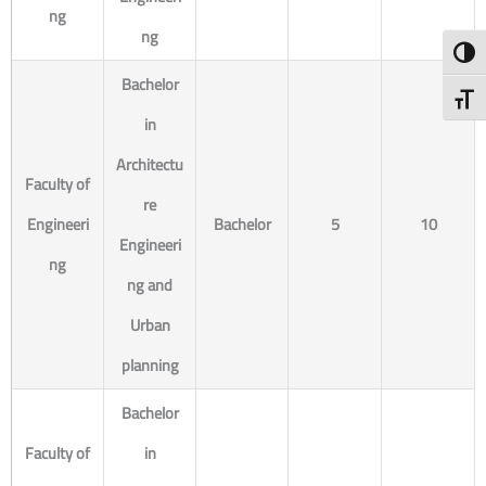
ng
ng
Toggl
Bachelor
Toggl
in
Architectu
Faculty of
re
Engineeri
Bachelor
5
10
Engineeri
ng
ng and
Urban
planning
Bachelor
Faculty of
in