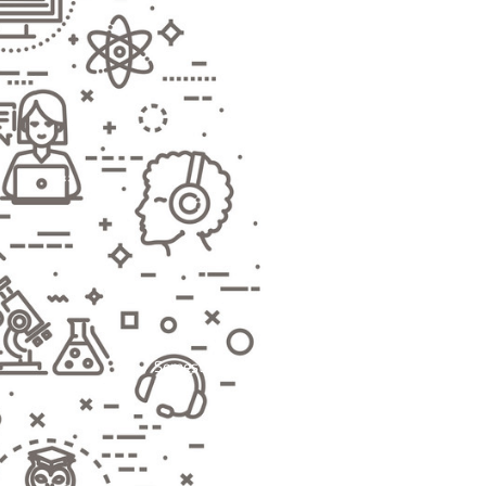
Semester-based Programs