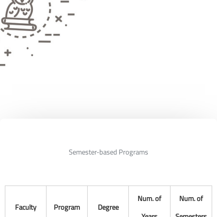
Semester-based Programs
Num. of
Num. of
Faculty
Program
Degree
Years
Semesters