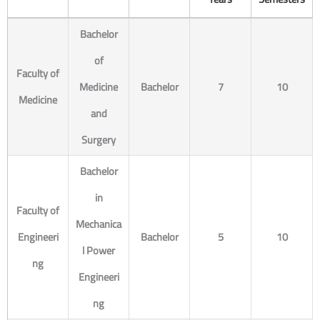
Bachelor
of
Faculty of
Medicine
Bachelor
7
10
Medicine
and
Surgery
Bachelor
in
Faculty of
Mechanica
Engineeri
Bachelor
5
10
l Power
ng
Engineeri
ng