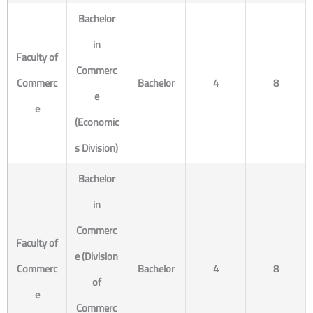
Bachelor
in
Faculty of
Commerc
Commerc
Bachelor
4
8
e
e
(Economic
s Division)
Bachelor
in
Commerc
Faculty of
e (Division
Commerc
Bachelor
4
8
of
e
Commerc