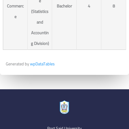
e
Commerc
Bachelor
4
8
(Statistics
e
and
Accountin
g Division)
Generated by
wpDataTables
Port Said University