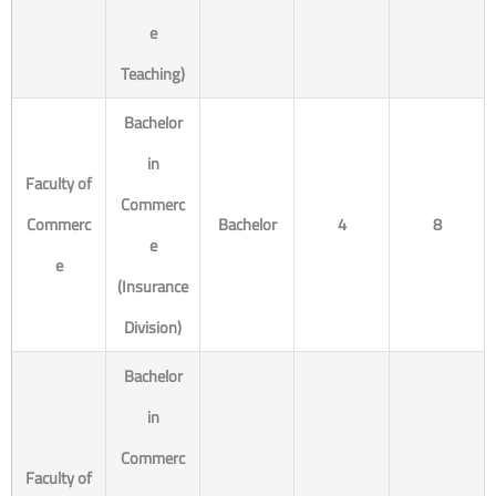
e
Teaching)
Bachelor
in
Faculty of
Commerc
Commerc
Bachelor
4
8
e
e
(Insurance
Division)
Bachelor
in
Commerc
Faculty of