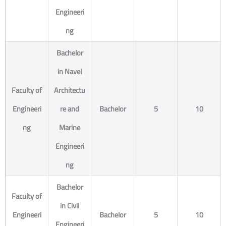
Engineeri
ng
Bachelor
in Navel
Faculty of
Architectu
Engineeri
re and
Bachelor
5
10
ng
Marine
Engineeri
ng
Bachelor
Faculty of
in Civil
Engineeri
Bachelor
5
10
Engineeri