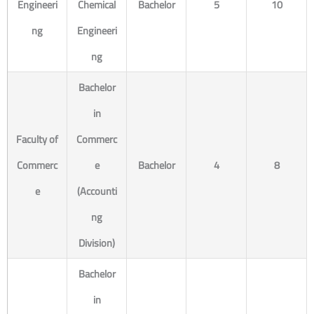
Engineeri
Chemical
Bachelor
5
10
ng
Engineeri
ng
Bachelor
in
Faculty of
Commerc
Commerc
e
Bachelor
4
8
e
(Accounti
ng
Division)
Bachelor
in