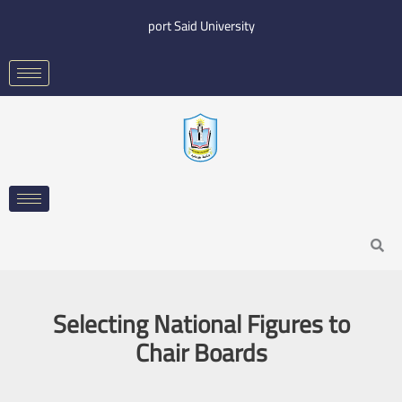
Skip
port Said University
to
content
Search
Selecting National Figures to
Chair Boards