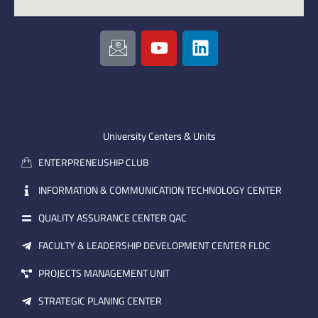
I
Y
L
c
o
i
o
u
n
n
t
k
-
u
e
e
b
d
m
e
i
University Centers & Units
a
n
ENTERPRENEUSHIP CLUB
i
l
INFORMATION & COMMUNICATION TECHNOLOGY CENTER
QUALITY ASSURANCE CENTER QAC
FACULTY & LEADERSHIP DEVELOPMENT CENTER FLDC
PROJECTS MANAGEMENT UNIT
STRATEGIC PLANING CENTER