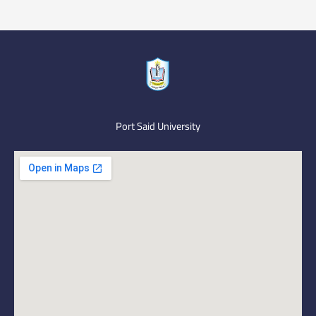
Port Said University