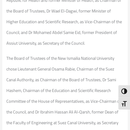
Republic for Health and former Minister of Health, as Chairman of
the Board of Trustees, Dr Wael El-Dagwi, former Minister of
Higher Education and Scientific Research, as Vice-Chairman of the
Council, and Dr Mohamed Abdel Samie Eid, former President of
Assiut University, as Secretary of the Council.
The Board of Trustees of the New Ismailia National University
chose Lieutenant General Osama Rabie, Chairman of the Suez
Canal Authority, as Chairman of the Board of Trustees, Dr Sami
Hashem, Chairman of the Education and Scientific Research
Toggl
Committee of the House of Representatives, as Vice-Chairman of
Toggl
the Council, and Dr Ibrahim Hassan Ali Al-Qarsh, former Dean of
the Faculty of Engineering at Suez Canal University, as Secretary