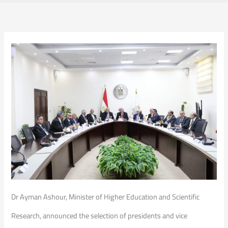
Dr Ayman Ashour, Minister of Higher Education and Scientific
Research, announced the selection of presidents and vice