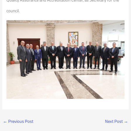
council.
←
Previous Post
Next Post
→