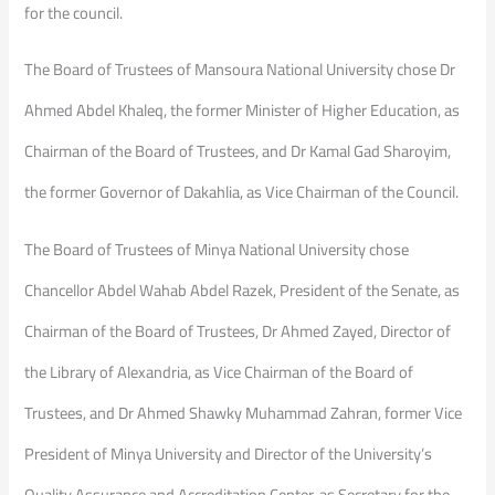
for the council.
The Board of Trustees of Mansoura National University chose Dr
Ahmed Abdel Khaleq, the former Minister of Higher Education, as
Chairman of the Board of Trustees, and Dr Kamal Gad Sharoyim,
the former Governor of Dakahlia, as Vice Chairman of the Council.
The Board of Trustees of Minya National University chose
Chancellor Abdel Wahab Abdel Razek, President of the Senate, as
Chairman of the Board of Trustees, Dr Ahmed Zayed, Director of
the Library of Alexandria, as Vice Chairman of the Board of
Trustees, and Dr Ahmed Shawky Muhammad Zahran, former Vice
President of Minya University and Director of the University’s
Quality Assurance and Accreditation Center, as Secretary for the