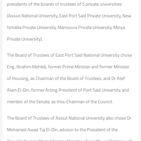
presidents of the boards of trustees of 5 private universities
(Assiut National University, East Port Said Private University, New
Ismailia Private University, Mansoura Private University, Minya
Private University).
The Board of Trustees of East Port Said National University chose
Eng. Ibrahim Mehleb, former Prime Minister and former Minister
of Housing, as Chairman of the Board of Trustees, and Dr Atef
Alam El-Din, former Acting President of Port Said University and
member of the Senate, as Vice-Chairman of the Council.
The Board of Trustees of Assiut National University also chose Dr
Mohamed Awad Taj El-Din, advisor to the President of the