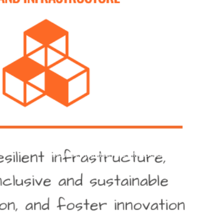
Industry, Innovation and Infrastructure