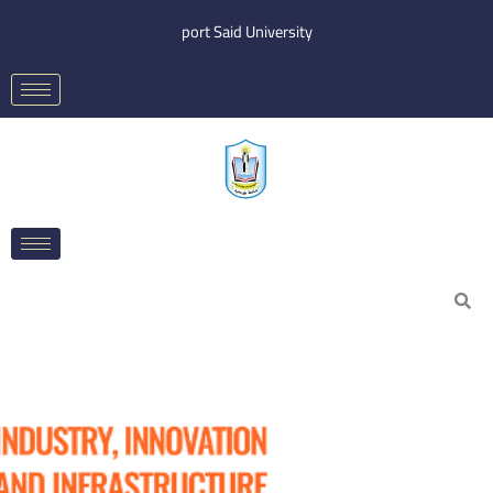
Skip
port Said University
to
content
Search