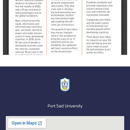
Port Said University