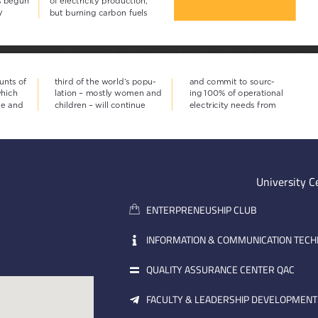
University C
ENTERPRENEUSHIP CLUB
INFORMATION & COMMUNICATION TEC
QUALITY ASSURANCE CENTER QAC
FACULTY & LEADERSHIP DEVELOPMENT