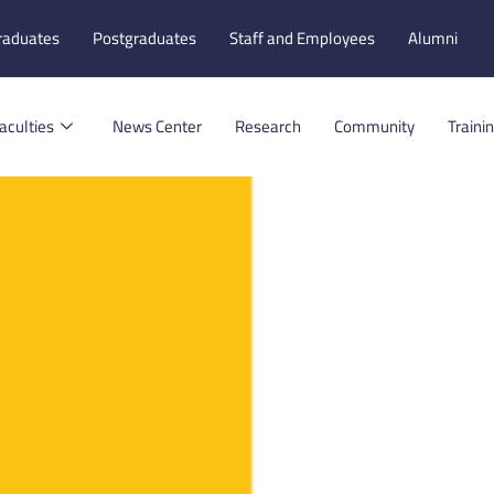
raduates
Postgraduates
Staff and Employees
Alumni
aculties
News Center
Research
Community
Traini