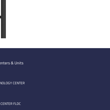
enters & Units
HNOLOGY CENTER
 CENTER FLDC