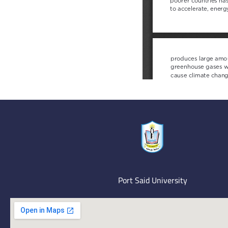
Port Said University