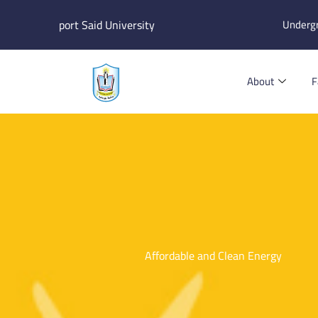
Skip
port Said University
Underg
to
content
About
F
Affordable and Clean Energy