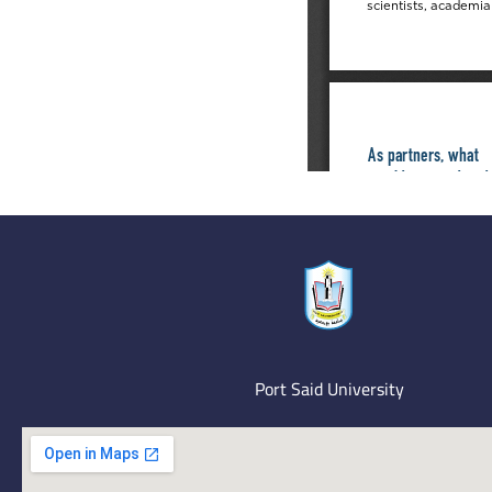
Port Said University