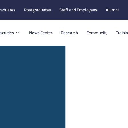
raduates
Postgraduates
Staff and Employees
Alumni
aculties
News Center
Research
Community
Traini