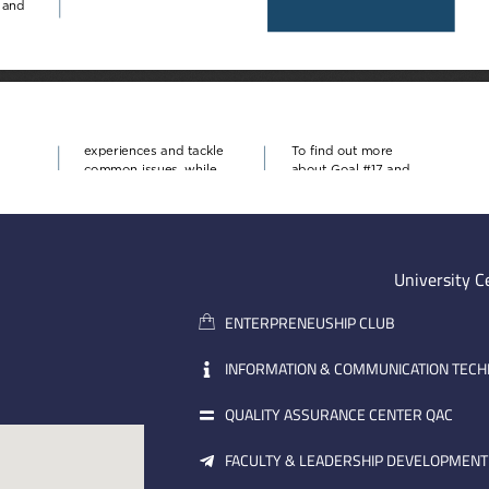
University C
ENTERPRENEUSHIP CLUB
INFORMATION & COMMUNICATION TEC
QUALITY ASSURANCE CENTER QAC
FACULTY & LEADERSHIP DEVELOPMENT