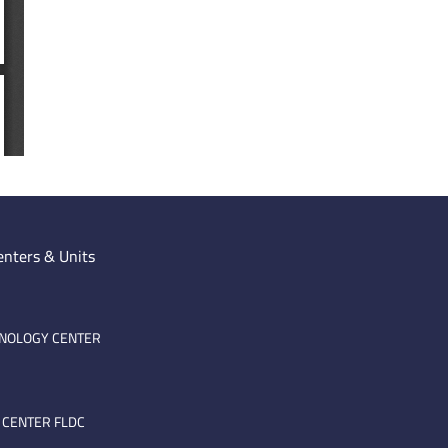
enters & Units
HNOLOGY CENTER
 CENTER FLDC