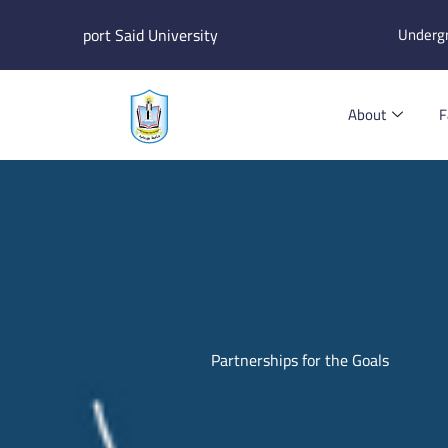
Skip
port Said University
Underg
to
content
About
F
Partnerships for the Goals