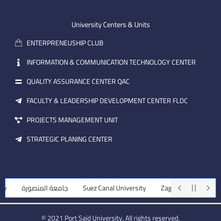
-
u
e
e
b
d
m
e
i
University Centers & Units
a
n
ENTERPRENEUSHIP CLUB
i
l
INFORMATION & COMMUNICATION TECHNOLOGY CENTER
QUALITY ASSURANCE CENTER QAC
FACULTY & LEADERSHIP DEVELOPMENT CENTER FLDC
PROJECTS MANAGEMENT UNIT
STRATEGIC PLANING CENTER
y
جامعة المنصورة
Suez Canal University
Zagazig University
© 2021 Port Said University. All rights reserved.