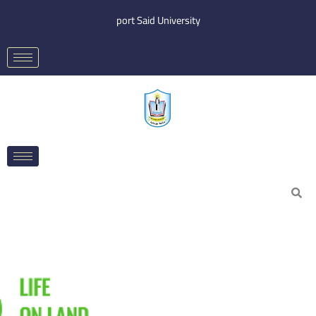
Skip
port Said University
to
content
Search