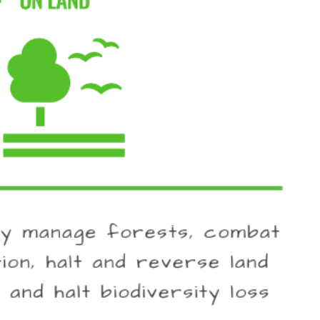
Life on Land