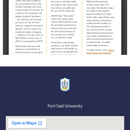
Port Said University