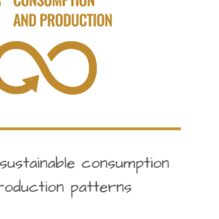
responsible consumption and production