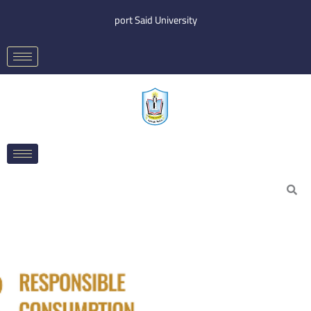
Skip
port Said University
to
content
Search