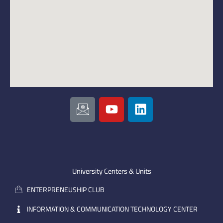
I
Y
L
c
o
i
o
u
n
n
t
k
-
u
e
e
b
d
m
e
i
University Centers & Units
a
n
ENTERPRENEUSHIP CLUB
i
l
INFORMATION & COMMUNICATION TECHNOLOGY CENTER