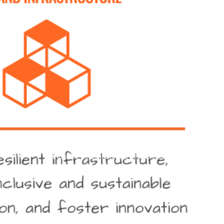
industry, innovation, and infrastructure