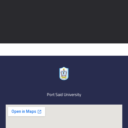
Port Said University