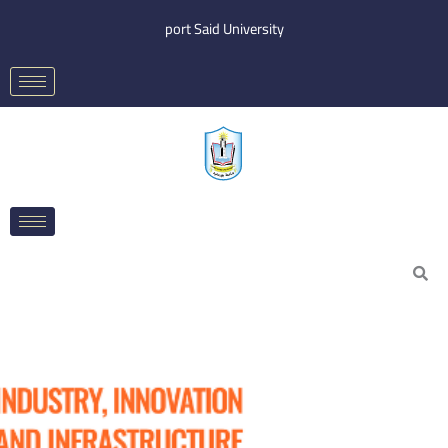
Skip
port Said University
to
content
Search