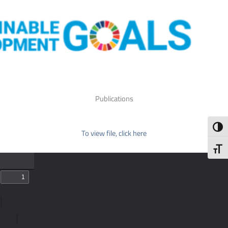
Publications
Toggl
To view file, click here
Toggl